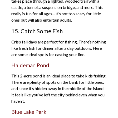
takes place through a lighted, wooded trail with a
castle, a tunnel, a suspension bridge, and more. This
really is fun for all ages—it’s not too scary for little
ones but will also entertain adults.
15. Catch Some Fish
Crisp fall days are perfect for fishing. There’s nothing
like fresh fish for dinner after a day outdoors. Here
are some ideal spots for casting your line.
Haldeman Pond
This 2-acre pond is an ideal place to take kids fishing.
There are plenty of spots on the bank for little ones,
and since it’s hidden away in the middle of the island,
it feels like you’ve left the city behind even when you
haven’t.
Blue Lake Park