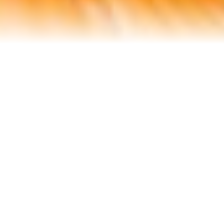
Contact Us