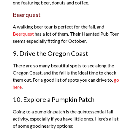
one featuring beer, donuts and coffee.
Beerquest
A walking beer tour is perfect for the fall, and
Beerquest
has a lot of them. Their Haunted Pub Tour
seems especially fitting for October.
9. Drive the Oregon Coast
There are so many beautiful spots to see along the
Oregon Coast, and the fall is the ideal time to check
them out. For a good list of spots you can drive to,
go
here
.
10. Explore a Pumpkin Patch
Going to a pumpkin patch is the quintessential fall
activity, especially if you have little ones. Here’s a list
of some good nearby options: