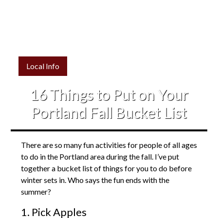
Local Info
16 Things to Put on Your
Portland Fall Bucket List
There are so many fun activities for people of all ages
to do in the Portland area during the fall. I’ve put
together a bucket list of things for you to do before
winter sets in. Who says the fun ends with the
summer?
1. Pick Apples