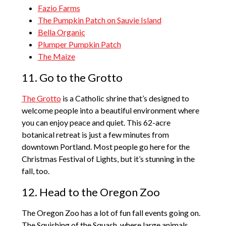
Fazio Farms
The Pumpkin Patch on Sauvie Island
Bella Organic
Plumper Pumpkin Patch
The Maize
11. Go to the Grotto
The Grotto
is a Catholic shrine that’s designed to
welcome people into a beautiful environment where
you can enjoy peace and quiet. This 62-acre
botanical retreat is just a few minutes from
downtown Portland. Most people go here for the
Christmas Festival of Lights, but it’s stunning in the
fall, too.
12. Head to the Oregon Zoo
The Oregon Zoo has a lot of fun fall events going on.
The Squishing of the Squash, where large animals