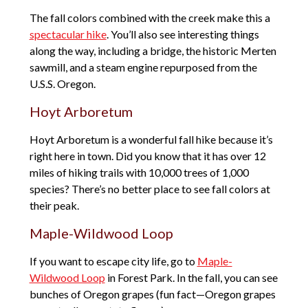
The fall colors combined with the creek make this a
spectacular hike
. You’ll also see interesting things
along the way, including a bridge, the historic Merten
sawmill, and a steam engine repurposed from the
U.S.S. Oregon.
Hoyt Arboretum
Hoyt Arboretum is a wonderful fall hike because it’s
right here in town. Did you know that it has over 12
miles of hiking trails with 10,000 trees of 1,000
species? There’s no better place to see fall colors at
their peak.
Maple-Wildwood Loop
If you want to escape city life, go to
Maple-
Wildwood Loop
in Forest Park. In the fall, you can see
bunches of Oregon grapes (fun fact—Oregon grapes