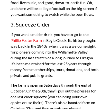
food, live music, and good, down-to-earth fun. Oh,
and there will be college football on the big screen if
you want something to watch while the beer flows.
3. Squeeze Cider
If you want a milder drink, you have to go to the
Phillip Foster Farm
in Eagle Creek. Its history begins
way back in the 1840s, when it was a welcome sight
for pioneers coming into the Willamette Valley
during the last stretch of a long journey to Oregon.
It’s been maintained for the last 25 years through
money from memberships, tours, donations, and both
private and public grants.
The farm is open on Saturdays through the end of
October. On the 20th, they’ll pull out the presses for
one last cider squeeze (you can bring your own
apples or use theirs). There’s also a haunted farm on
October 27th, and they promise no ghosts!