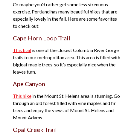
Or maybe you’d rather get some less strenuous
exercise. Portland has many beautiful hikes that are
especially lovely in the fall. Here are some favorites
to check out:
Cape Horn Loop Trail
This trail
is one of the closest Columbia River Gorge
trails to our metropolitan area. This area is filled with
bigleaf maple trees, so it’s especially nice when the
leaves turn.
Ape Canyon
This hike
in the Mount St. Helens area is stunning. Go
through an old forest filled with vine maples and fir
trees and enjoy the views of Mount St. Helens and
Mount Adams.
Opal Creek Trail