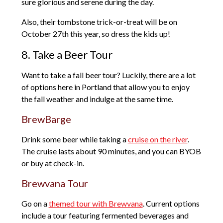
sure glorious and serene during the day.
Also, their tombstone trick-or-treat will be on
October 27th this year, so dress the kids up!
8. Take a Beer Tour
Want to take a fall beer tour? Luckily, there are a lot
of options here in Portland that allow you to enjoy
the fall weather and indulge at the same time.
BrewBarge
Drink some beer while taking a
cruise on the river
.
The cruise lasts about 90 minutes, and you can BYOB
or buy at check-in.
Brewvana Tour
Go on a
themed tour with Brewvana
. Current options
include a tour featuring fermented beverages and