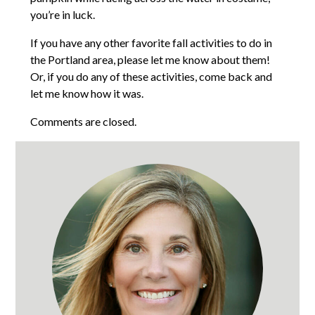
you’re in luck.
If you have any other favorite fall activities to do in
the Portland area, please let me know about them!
Or, if you do any of these activities, come back and
let me know how it was.
Comments are closed.