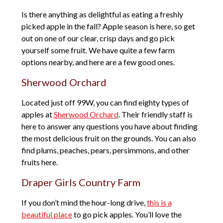
Is there anything as delightful as eating a freshly
picked apple in the fall? Apple season is here, so get
out on one of our clear, crisp days and go pick
yourself some fruit. We have quite a few farm
options nearby, and here are a few good ones.
Sherwood Orchard
Located just off 99W, you can find eighty types of
apples at
Sherwood Orchard
. Their friendly staff is
here to answer any questions you have about finding
the most delicious fruit on the grounds. You can also
find plums, peaches, pears, persimmons, and other
fruits here.
Draper Girls Country Farm
If you don’t mind the hour-long drive,
this is a
beautiful place
to go pick apples. You’ll love the