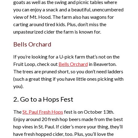
goats as well as the swing and picnic tables where
you can enjoy a snack and a beautiful, unencumbered
view of Mt. Hood. The farm also has wagons for
carting around tired kids. Plus, don’t miss the
unpasteurized cider the farm is known for.
Bells Orchard
If you’re looking for a U-pick farm that’s not on the
Fruit Loop, check out
Bells Orchard
in Beaverton.
The trees are pruned short, so you don’t need ladders
(such a great thing if you have little ones picking with
you).
2. Go to a Hops Fest
The
St. Paul Fresh Hops
fest is on October 13th.
Enjoy around 20 fresh hop beers made from the best
hop vines in St. Paul. If cider’s more your thing, they’ll
have fresh hopped cider, too. Plus, you’ll love the