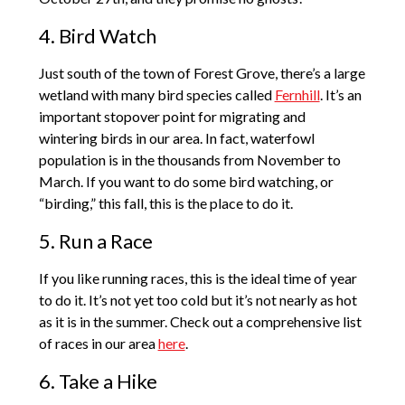
4. Bird Watch
Just south of the town of Forest Grove, there’s a large
wetland with many bird species called
Fernhill
. It’s an
important stopover point for migrating and
wintering birds in our area. In fact, waterfowl
population is in the thousands from November to
March. If you want to do some bird watching, or
“birding,” this fall, this is the place to do it.
5. Run a Race
If you like running races, this is the ideal time of year
to do it. It’s not yet too cold but it’s not nearly as hot
as it is in the summer. Check out a comprehensive list
of races in our area
here
.
6. Take a Hike