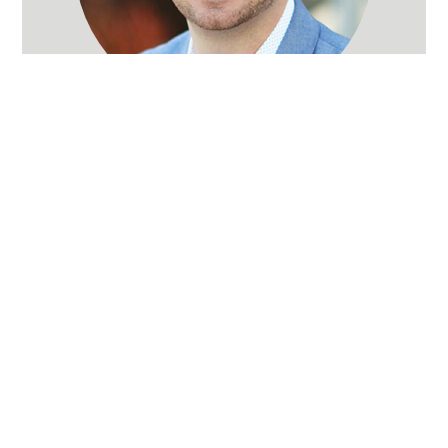
Andrew Weinhart
Real Estate Broker
(503) 715-6690
Words of Praise