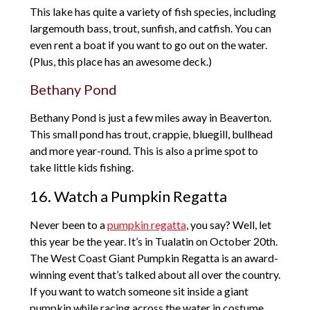
This lake has quite a variety of fish species, including
largemouth bass, trout, sunfish, and catfish. You can
even rent a boat if you want to go out on the water.
(Plus, this place has an awesome deck.)
Bethany Pond
Bethany Pond is just a few miles away in Beaverton.
This small pond has trout, crappie, bluegill, bullhead
and more year-round. This is also a prime spot to
take little kids fishing.
16. Watch a Pumpkin Regatta
Never been to a
pumpkin regatta
, you say? Well, let
this year be the year. It’s in Tualatin on October 20th.
The West Coast Giant Pumpkin Regatta is an award-
winning event that’s talked about all over the country.
If you want to watch someone sit inside a giant
pumpkin while racing across the water in costume,