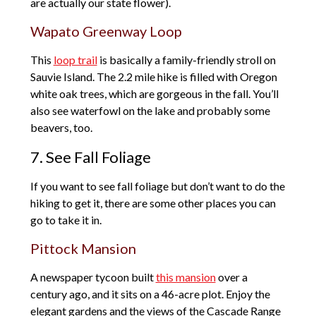
are actually our state flower).
Wapato Greenway Loop
This
loop trail
is basically a family-friendly stroll on
Sauvie Island. The 2.2 mile hike is filled with Oregon
white oak trees, which are gorgeous in the fall. You’ll
also see waterfowl on the lake and probably some
beavers, too.
7. See Fall Foliage
If you want to see fall foliage but don’t want to do the
hiking to get it, there are some other places you can
go to take it in.
Pittock Mansion
A newspaper tycoon built
this mansion
over a
century ago, and it sits on a 46-acre plot. Enjoy the
elegant gardens and the views of the Cascade Range