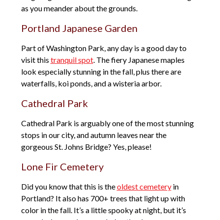
as you meander about the grounds.
Portland Japanese Garden
Part of Washington Park, any day is a good day to
visit this
tranquil spot
. The fiery Japanese maples
look especially stunning in the fall, plus there are
waterfalls, koi ponds, and a wisteria arbor.
Cathedral Park
Cathedral Park is arguably one of the most stunning
stops in our city, and autumn leaves near the
gorgeous St. Johns Bridge? Yes, please!
Lone Fir Cemetery
Did you know that this is the
oldest cemetery
in
Portland? It also has 700+ trees that light up with
color in the fall. It’s a little spooky at night, but it’s