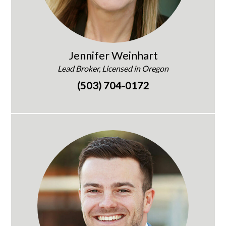
Jennifer Weinhart
Lead Broker, Licensed in Oregon
(503) 704-0172