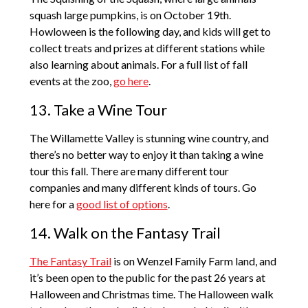
squash large pumpkins, is on October 19th.
Howloween is the following day, and kids will get to
collect treats and prizes at different stations while
also learning about animals. For a full list of fall
events at the zoo,
go here
.
13. Take a Wine Tour
The Willamette Valley is stunning wine country, and
there’s no better way to enjoy it than taking a wine
tour this fall. There are many different tour
companies and many different kinds of tours. Go
here for a
good list of options
.
14. Walk on the Fantasy Trail
The Fantasy Trail
is on Wenzel Family Farm land, and
it’s been open to the public for the past 26 years at
Halloween and Christmas time. The Halloween walk