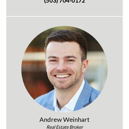
(503) 704-0172
Andrew Weinhart
Real Estate Broker