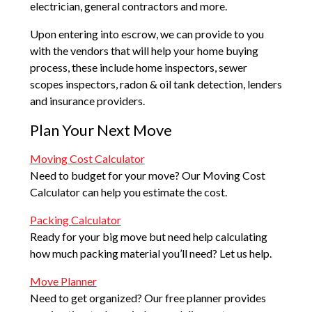
electrician, general contractors and more.
Upon entering into escrow, we can provide to you
with the vendors that will help your home buying
process, these include home inspectors, sewer
scopes inspectors, radon & oil tank detection, lenders
and insurance providers.
Plan Your Next Move
Moving Cost Calculator
Need to budget for your move? Our Moving Cost
Calculator can help you estimate the cost.
Packing Calculator
Ready for your big move but need help calculating
how much packing material you’ll need? Let us help.
Move Planner
Need to get organized? Our free planner provides