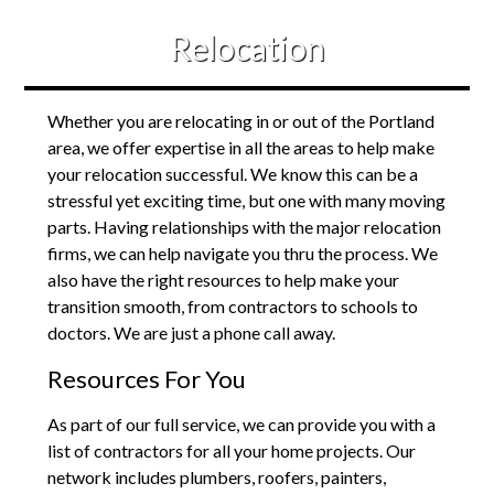
Relocation
Whether you are relocating in or out of the Portland
area, we offer expertise in all the areas to help make
your relocation successful. We know this can be a
stressful yet exciting time, but one with many moving
parts. Having relationships with the major relocation
firms, we can help navigate you thru the process. We
also have the right resources to help make your
transition smooth, from contractors to schools to
doctors. We are just a phone call away.
Resources For You
As part of our full service, we can provide you with a
list of contractors for all your home projects. Our
network includes plumbers, roofers, painters,