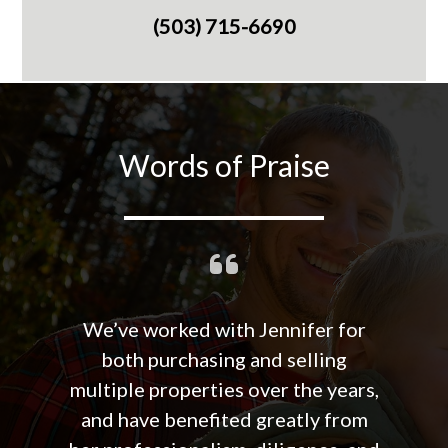
(503) 715-6690
Words of Praise
We’ve worked with Jennifer for
both purchasing and selling
multiple properties over the years,
and have benefited greatly from