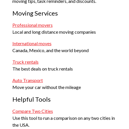
moving tips, task reminders, and discounts.
Moving Services
Professional movers
Local and long distance moving companies
International moves
Canada, Mexico, and the world beyond
Truck rentals
The best deals on truck rentals
Auto Transport
Move your car without the mileage
Helpful Tools
Compare Two Cities
Use this tool to run a comparison on any two cities in
the USA.