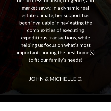
her professionalism, diligence, and
market savvy. In a dynamic real
estate climate, her support has
been invaluable in navigating the
complexities of executing
expeditious transactions, while
helping us focus on what’s most
important: finding the best home(s)
to fit our family’s needs!
JOHN & MICHELLE D.