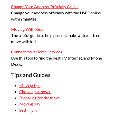
Change Your Address Officially Online
Change your address officially with the USPS online
within minutes.
Moving With Kids
The useful guide to help parents make a stress-free
move with kids.
Connect Your Home Services
Use this tool to find the best TV, Internet, and Phone
Deals.
Tips and Guides
Moving tips
Choosing a mover
Preparing for the move
Moving day
Settling in