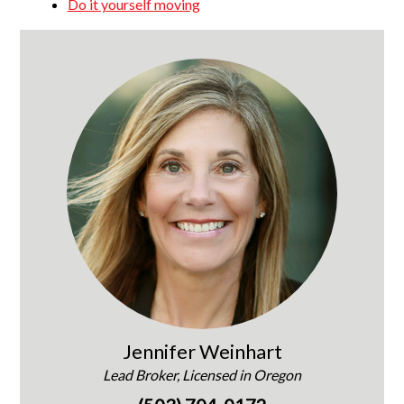
Do it yourself moving
Jennifer Weinhart
Lead Broker, Licensed in Oregon