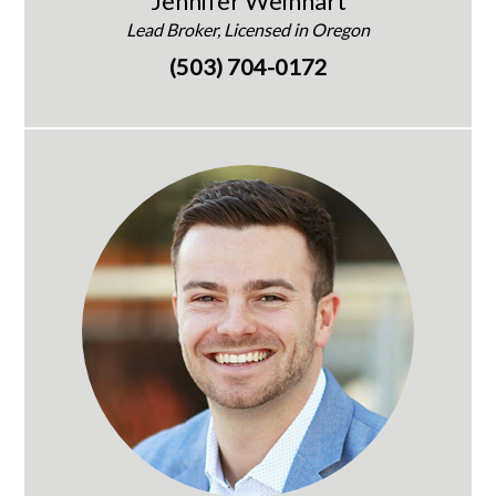
Jennifer Weinhart
Lead Broker, Licensed in Oregon
(503) 704-0172