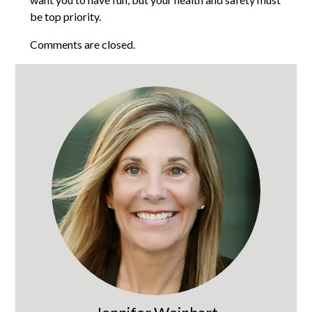
be top priority.
Comments are closed.