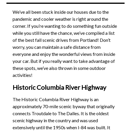
We’ve all been stuck inside our houses due to the
pandemic and cooler weather is right around the
corner. If you’re wanting to do something fun outside
while you still have the chance, we’ve compiled a list
of the best fall scenic drives from Portland! Don’t
worry, you can maintain a safe distance from
everyone and enjoy the wonderful views from inside
your car. But if you really want to take advantage of
these spots, we’ve also thrown in some outdoor
activities!
Historic Columbia River Highway
The Historic Columbia River Highway is an
approximately 70-mile scenic byway that originally
connects Troutdale to The Dalles. It is the oldest
scenic highway in the country and was used
extensively until the 1950s when I-84 was built. It