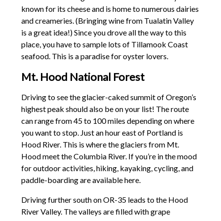
known for its cheese and is home to numerous dairies
and creameries. (Bringing wine from Tualatin Valley
is a great idea!) Since you drove all the way to this
place, you have to sample lots of Tillamook Coast
seafood. This is a paradise for oyster lovers.
Mt. Hood National Forest
Driving to see the glacier-caked summit of Oregon’s
highest peak should also be on your list! The route
can range from 45 to 100 miles depending on where
you want to stop. Just an hour east of Portland is
Hood River. This is where the glaciers from Mt.
Hood meet the Columbia River. If you’re in the mood
for outdoor activities, hiking, kayaking, cycling, and
paddle-boarding are available here.
Driving further south on OR-35 leads to the Hood
River Valley. The valleys are filled with grape