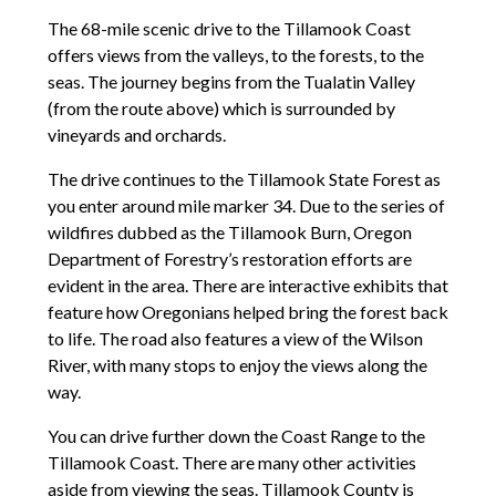
The 68-mile scenic drive to the Tillamook Coast
offers views from the valleys, to the forests, to the
seas. The journey begins from the Tualatin Valley
(from the route above) which is surrounded by
vineyards and orchards.
The drive continues to the Tillamook State Forest as
you enter around mile marker 34. Due to the series of
wildfires dubbed as the Tillamook Burn, Oregon
Department of Forestry’s restoration efforts are
evident in the area. There are interactive exhibits that
feature how Oregonians helped bring the forest back
to life. The road also features a view of the Wilson
River, with many stops to enjoy the views along the
way.
You can drive further down the Coast Range to the
Tillamook Coast. There are many other activities
aside from viewing the seas. Tillamook County is