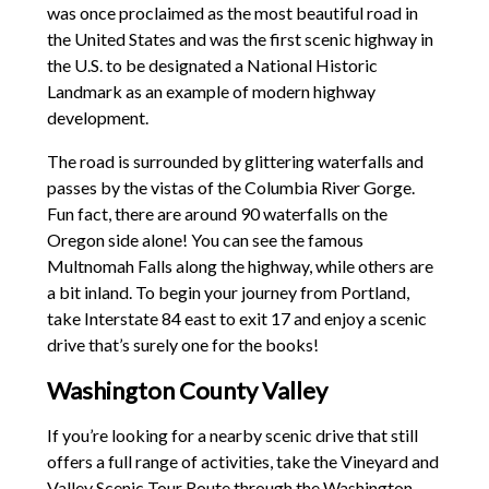
was once proclaimed as the most beautiful road in
the United States and was the first scenic highway in
the U.S. to be designated a National Historic
Landmark as an example of modern highway
development.
The road is surrounded by glittering waterfalls and
passes by the vistas of the Columbia River Gorge.
Fun fact, there are around 90 waterfalls on the
Oregon side alone! You can see the famous
Multnomah Falls along the highway, while others are
a bit inland. To begin your journey from Portland,
take Interstate 84 east to exit 17 and enjoy a scenic
drive that’s surely one for the books!
Washington County Valley
If you’re looking for a nearby scenic drive that still
offers a full range of activities, take the Vineyard and
Valley Scenic Tour Route through the Washington