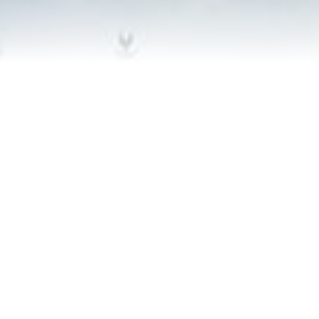
Contact Us