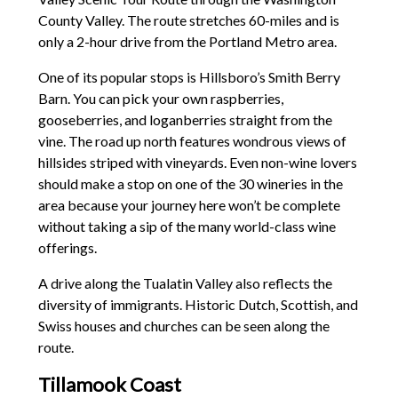
County Valley. The route stretches 60-miles and is
only a 2-hour drive from the Portland Metro area.
One of its popular stops is Hillsboro’s Smith Berry
Barn. You can pick your own raspberries,
gooseberries, and loganberries straight from the
vine. The road up north features wondrous views of
hillsides striped with vineyards. Even non-wine lovers
should make a stop on one of the 30 wineries in the
area because your journey here won’t be complete
without taking a sip of the many world-class wine
offerings.
A drive along the Tualatin Valley also reflects the
diversity of immigrants. Historic Dutch, Scottish, and
Swiss houses and churches can be seen along the
route.
Tillamook Coast