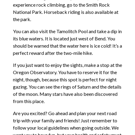
experience rock climbing, go to the Smith Rock
National Park. Horseback riding is also available at
the park.
You can also visit the Tamolitch Pool and take a dip in
its blue waters. It is located just west of Bend. You
should be warned that the water here is ice cold! It’s a
perfect reward after the two-mile hike.
If you just want to enjoy the sights, make a stop at the
Oregon Observatory. You have to reserve it for the
night, though, because this spot is perfect for night
gazing. You can see the rings of Saturn and the details
of the moon. Many stars have also been discovered
from this place.
Are you excited? Go ahead and plan your next road
trip with your family and friends! Just remember to
follow your local guidelines when going outside. We
want you to have fun, but your health and safety must