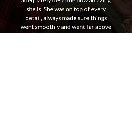
adequately describe how amazing
she is. She was on top of every
detail, always made sure things
went smoothly and went far above
and beyond the normal duties of a
real estate agent. She made the
entire process so easy on us and I
truly can not recommend working
with Jennifer highly enough.
Steve & Kristen B