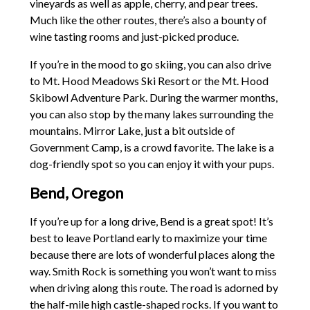
vineyards as well as apple, cherry, and pear trees.
Much like the other routes, there’s also a bounty of
wine tasting rooms and just-picked produce.
If you’re in the mood to go skiing, you can also drive
to Mt. Hood Meadows Ski Resort or the Mt. Hood
Skibowl Adventure Park. During the warmer months,
you can also stop by the many lakes surrounding the
mountains. Mirror Lake, just a bit outside of
Government Camp, is a crowd favorite. The lake is a
dog-friendly spot so you can enjoy it with your pups.
Bend, Oregon
If you’re up for a long drive, Bend is a great spot! It’s
best to leave Portland early to maximize your time
because there are lots of wonderful places along the
way. Smith Rock is something you won’t want to miss
when driving along this route. The road is adorned by
the half-mile high castle-shaped rocks. If you want to