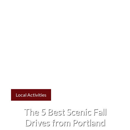
Local Activities
The 5 Best Scenic Fall
Drives from Portland