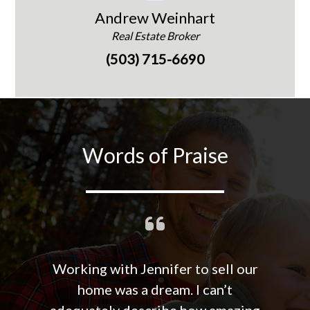
Andrew Weinhart
Real Estate Broker
(503) 715-6690
Words of Praise
Working with Jennifer to sell our
home was a dream. I can’t