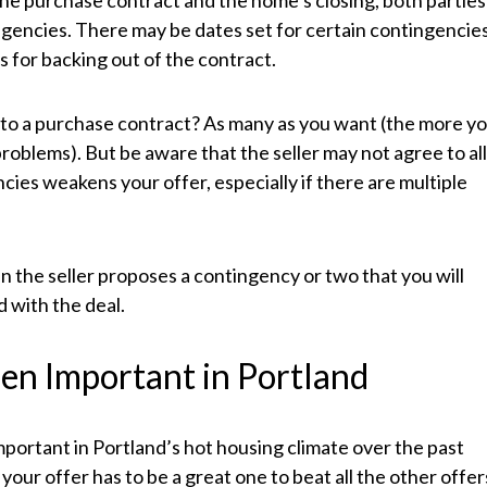
he purchase contract and the home’s closing, both parties
ngencies. There may be dates set for certain contingencie
 for backing out of the contract.
to a purchase contract? As many as you want (the more y
roblems). But be aware that the seller may not agree to al
ies weakens your offer, especially if there are multiple
n the seller proposes a contingency or two that you will
 with the deal.
en Important in Portland
ortant in Portland’s hot housing climate over the past
your offer has to be a great one to beat all the other offer