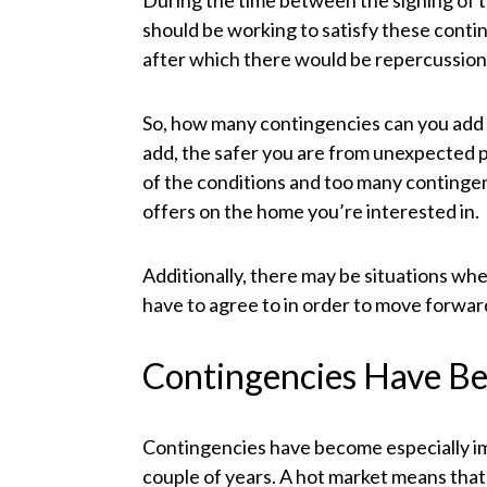
During the time between the signing of t
should be working to satisfy these conti
after which there would be repercussions
So, how many contingencies can you add 
add, the safer you are from unexpected p
of the conditions and too many contingenc
offers on the home you’re interested in.
Additionally, there may be situations whe
have to agree to in order to move forward
Contingencies Have Be
Contingencies have become especially imp
couple of years. A hot market means that 