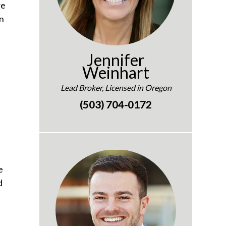
re
an
Jennifer
Weinhart
Lead Broker, Licensed in Oregon
(503) 704-0172
e
d