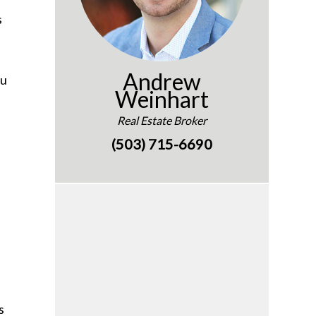
s
Andrew
ou
Weinhart
l
Real Estate Broker
(503) 715-6690
s