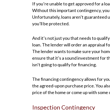
If you’re unable to get approved for a l
Without this important contingency, you 
Unfortunately, loans aren’t guaranteed unti
you’ll be protected.
And it’s not just you that needs to qualif
loan. The lender will order an appraisal f
The lender wants to make sure your home 
ensure that it’s a sound investment for t
isn’t going to qualify for financing.
The financing contingency allows for you 
the agreed-upon purchase price. You also
price of the home or come up with some o
Inspection Contingency