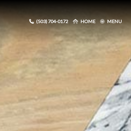
(503) 704-0172
(503) 704-0172
HOME
HOME
MENU
MENU