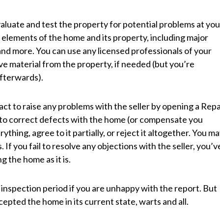
evaluate and test the property for potential problems at you
 elements of the home and its property, including major
, and more. You can use any licensed professionals of your
ve material from the property, if needed (but you’re
afterwards).
ract to raise any problems with the seller by opening a Repa
to correct defects with the home (or compensate you
thing, agree to it partially, or reject it altogether. You m
 If you fail to resolve any objections with the seller, you’v
 the home as it is.
 inspection period if you are unhappy with the report. But
epted the home in its current state, warts and all.