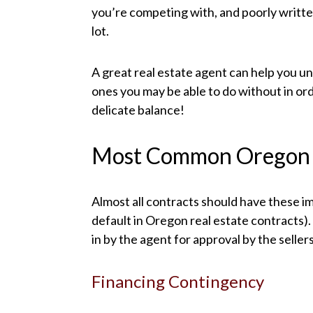
you’re competing with, and poorly writte
lot.
A great real estate agent can help you 
ones you may be able to do without in ord
delicate balance!
Most Common Oregon 
Almost all contracts should have these im
default in Oregon real estate contracts)
in by the agent for approval by the sellers
Financing Contingency