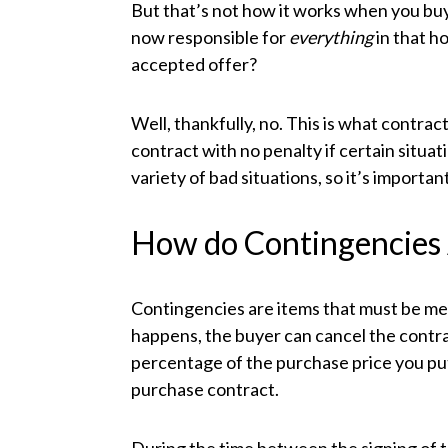
But that’s not how it works when you buy 
now responsible for
everything
in that h
accepted offer?
Well, thankfully, no. This is what contrac
contract with no penalty if certain situat
variety of bad situations, so it’s import
How do Contingencies
Contingencies are items that must be met
happens, the buyer can cancel the contr
percentage of the purchase price you pu
purchase contract.