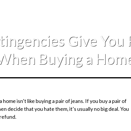
tingencies Give You 
When Buying a Hom
a home isn’t like buying a pair of jeans. If you buy a pair of
en decide that you hate them, it’s usually no big deal. You
 refund.