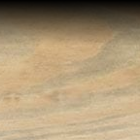
Home
Buy a Home
Sell a Home