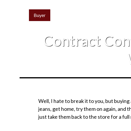
Buyer
Contract Con
Well, I hate to break it to you, but buying 
jeans, get home, try them on again, and th
just take them back to the store for a full