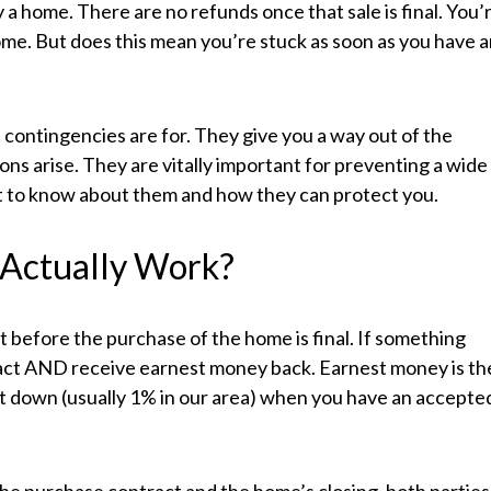
a home. There are no refunds once that sale is final. You’
ome. But does this mean you’re stuck as soon as you have 
t contingencies are for. They give you a way out of the
ions arise. They are vitally important for preventing a wide
ant to know about them and how they can protect you.
 Actually Work?
 before the purchase of the home is final. If something
act AND receive earnest money back. Earnest money is th
t down (usually 1% in our area) when you have an accepte