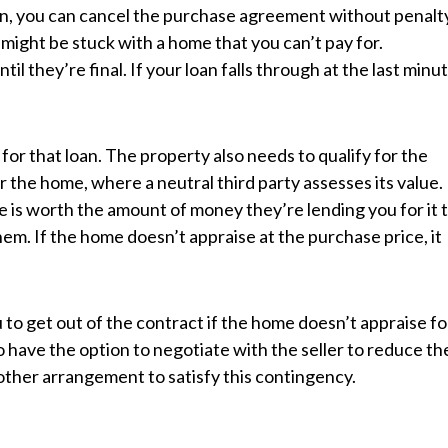
oan, you can cancel the purchase agreement without penalt
might be stuck with a home that you can’t pay for.
l they’re final. If your loan falls through at the last minut
y for that loan. The property also needs to qualify for the
or the home, where a neutral third party assesses its value.
is worth the amount of money they’re lending you for it 
hem. If the home doesn’t appraise at the purchase price, it
to get out of the contract if the home doesn’t appraise fo
 have the option to negotiate with the seller to reduce th
ther arrangement to satisfy this contingency.