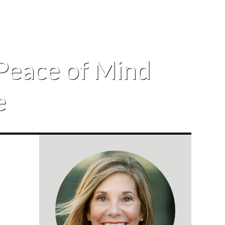
Peace of Mind
e