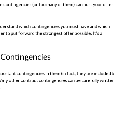
n contingencies (or too many of them) can hurt your offer
understand which contingencies you must have and which
er to put forward the strongest offer possible. It’s a
Contingencies
portant contingencies in them (in fact, they are included 
. Any other contract contingencies can be carefully writte
.