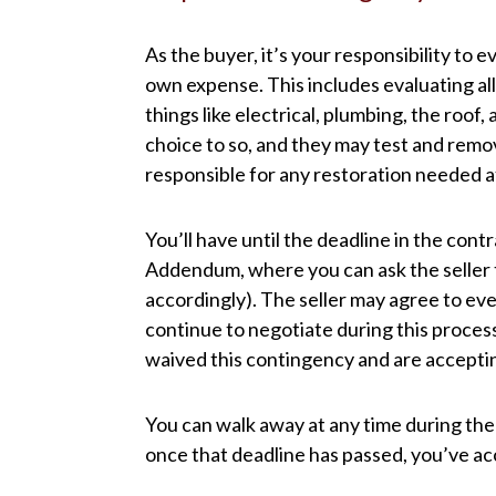
As the buyer, it’s your responsibility to 
own expense. This includes evaluating all
things like electrical, plumbing, the roof
choice to so, and they may test and remo
responsible for any restoration needed 
You’ll have until the deadline in the cont
Addendum, where you can ask the seller 
accordingly). The seller may agree to every
continue to negotiate during this process.
waived this contingency and are accepting
You can walk away at any time during the
once that deadline has passed, you’ve acc