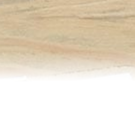
Relocation
Testimonials
Our Team
Blog
Contact Us