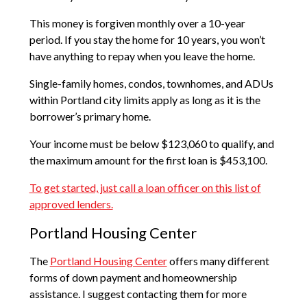
This money is forgiven monthly over a 10-year
period. If you stay the home for 10 years, you won’t
have anything to repay when you leave the home.
Single-family homes, condos, townhomes, and ADUs
within Portland city limits apply as long as it is the
borrower’s primary home.
Your income must be below $123,060 to qualify, and
the maximum amount for the first loan is $453,100.
To get started, just call a loan officer on this list of
approved lenders.
Portland Housing Center
The
Portland Housing Center
offers many different
forms of down payment and homeownership
assistance. I suggest contacting them for more