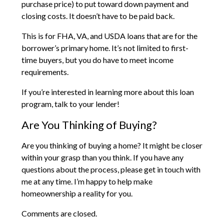
purchase price) to put toward down payment and
closing costs. It doesn’t have to be paid back.
This is for FHA, VA, and USDA loans that are for the
borrower’s primary home. It’s not limited to first-
time buyers, but you do have to meet income
requirements.
If you’re interested in learning more about this loan
program, talk to your lender!
Are You Thinking of Buying?
Are you thinking of buying a home? It might be closer
within your grasp than you think. If you have any
questions about the process, please get in touch with
me at any time. I’m happy to help make
homeownership a reality for you.
Comments are closed.