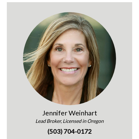
Jennifer Weinhart
Lead Broker, Licensed in Oregon
(503) 704-0172