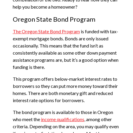
help you become a homeowner?
Oregon State Bond Program
The Oregon State Bond Program
is funded with tax-
exempt mortgage bonds. Bonds are only issued
occasionally. This means that the fund isn’t as
consistently available as some other down payment
assistance programs are, but it’s a good option when
funding is there.
This program offers below-market interest rates to
borrowers so they can put more money toward their
homes. There are both monetary gift and reduced
interest rate options for borrowers.
The bond program is available to those in Oregon
who meet the
income qualifications
, among other
criteria. Depending on the area, you may qualify even