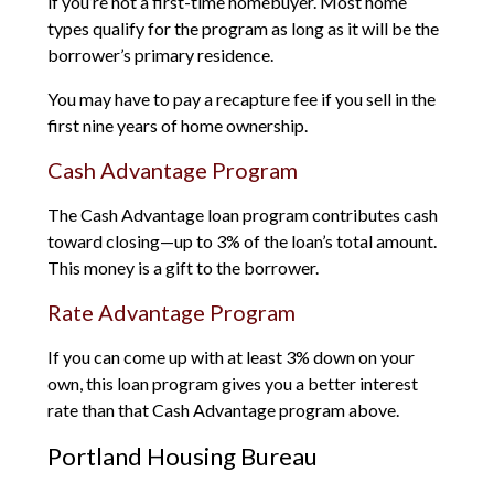
if you’re not a first-time homebuyer. Most home
types qualify for the program as long as it will be the
borrower’s primary residence.
You may have to pay a recapture fee if you sell in the
first nine years of home ownership.
Cash Advantage Program
The Cash Advantage loan program contributes cash
toward closing—up to 3% of the loan’s total amount.
This money is a gift to the borrower.
Rate Advantage Program
If you can come up with at least 3% down on your
own, this loan program gives you a better interest
rate than that Cash Advantage program above.
Portland Housing Bureau