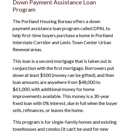
Down Payment Assistance Loan
Program
The Portland Housing Bureau offers a down
payment assistance loan program called DPAL to
help first-time buyers purchase a home in Portland
Interstate Corridor and Lents Town Center Urban
Renewal areas.
This loan is a second mortgage that is taken out in
conjunction with the first mortgage. Borrowers put
down at least $500 (money can be gifted), and then
loan amounts are anywhere from $48,000 to
$61,000, with additional money for home
improvements available. This money is a 30-year
fixed loan with 0% interest, due in full when the buyer
sells, refinances, or leaves the home.
This program is for single-family homes and existing
townhouses and condos (it can’t be used for new