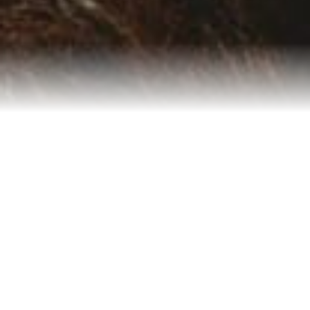
Contact Us