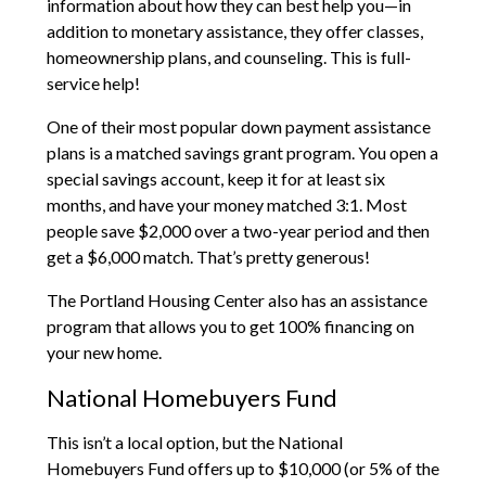
information about how they can best help you—in
addition to monetary assistance, they offer classes,
homeownership plans, and counseling. This is full-
service help!
One of their most popular down payment assistance
plans is a matched savings grant program. You open a
special savings account, keep it for at least six
months, and have your money matched 3:1. Most
people save $2,000 over a two-year period and then
get a $6,000 match. That’s pretty generous!
The Portland Housing Center also has an assistance
program that allows you to get 100% financing on
your new home.
National Homebuyers Fund
This isn’t a local option, but the National
Homebuyers Fund offers up to $10,000 (or 5% of the