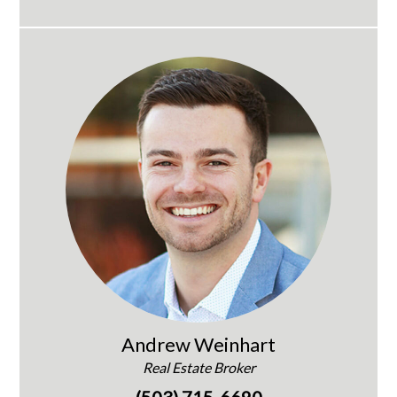
Andrew Weinhart
Real Estate Broker
(503) 715-6690