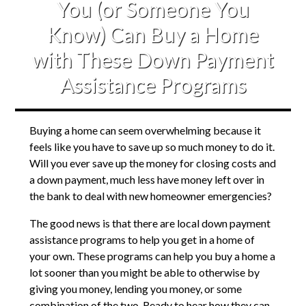
You (or Someone You
Know) Can Buy a Home
with These Down Payment
Assistance Programs
Buying a home can seem overwhelming because it
feels like you have to save up so much money to do it.
Will you ever save up the money for closing costs and
a down payment, much less have money left over in
the bank to deal with new homeowner emergencies?
The good news is that there are local down payment
assistance programs to help you get in a home of
your own. These programs can help you buy a home a
lot sooner than you might be able to otherwise by
giving you money, lending you money, or some
combination of the two. Ready to hear how they can