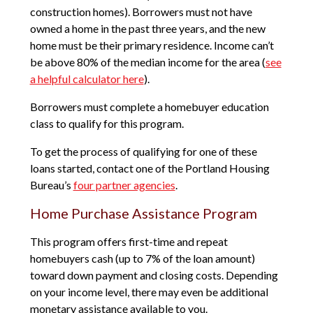
construction homes). Borrowers must not have
owned a home in the past three years, and the new
home must be their primary residence. Income can’t
be above 80% of the median income for the area (
see
a helpful calculator here
).
Borrowers must complete a homebuyer education
class to qualify for this program.
To get the process of qualifying for one of these
loans started, contact one of the Portland Housing
Bureau’s
four partner agencies
.
Home Purchase Assistance Program
This program offers first-time and repeat
homebuyers cash (up to 7% of the loan amount)
toward down payment and closing costs. Depending
on your income level, there may even be additional
monetary assistance available to you.