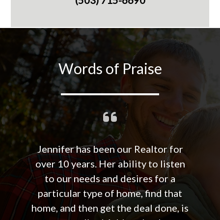
Words of Praise
Jennifer has been our Realtor for
over 10 years. Her ability to listen
to our needs and desires for a
particular type of home, find that
home, and then get the deal done, is