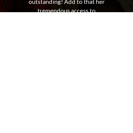
outstanding! Add to that her
tremendous access to
professionals who ease the due
diligence process which always
results in a very smooth closing.
Jennifer has bought and sold three
primary residences and several
rental homes for us and we highly
recommend her.
PAT & SHELLEY H.