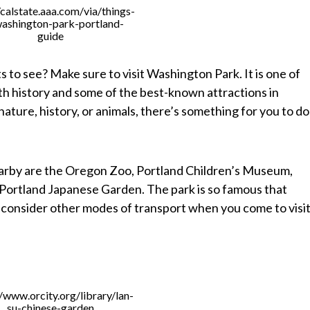
/calstate.aaa.com/via/things-
ashington-park-portland-
guide
ts to see? Make sure to visit Washington Park. It is one of
 with history and some of the best-known attractions in
ature, history, or animals, there’s something for you to do
earby are the Oregon Zoo, Portland Children’s Museum,
 Portland Japanese Garden. The park is so famous that
o consider other modes of transport when you come to visit
n
//www.orcity.org/library/lan-
su-chinese-garden