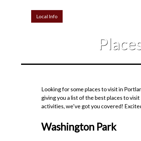
Local Info
Places
Looking for some places to visit in Portla
giving you a list of the best places to visit
activities, we’ve got you covered! Excit
Washington Park