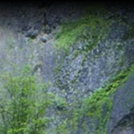
Home
Buy a Home
Sell a Home