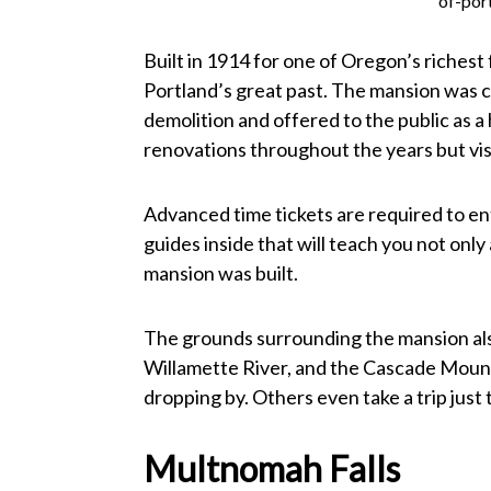
of-por
Built in 1914 for one of Oregon’s richest
Portland’s great past. The mansion was 
demolition and offered to the public as 
renovations throughout the years but visi
Advanced time tickets are required to e
guides inside that will teach you not onl
mansion was built.
The grounds surrounding the mansion als
Willamette River, and the Cascade Moun
dropping by. Others even take a trip just 
Multnomah Falls