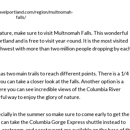
avelportland.com/region/multnomah-
falls/
ature, make sure to visit Multnomah Falls. This wonderful
rtland and is free to visit year-round. It is the most visited
orthwest with more than two million people dropping by eac
s two main trails to reach different points. There is a 1/4
u can take a closer look at the falls. Another option is a
here you can see incredible views of the Columbia River
ful way to enjoy the glory of nature.
ially in the summer so make sure to come early to get the
ou can take the Columbia Gorge Express shuttle instead to
, restroom, and a restaurant are available on the base of t