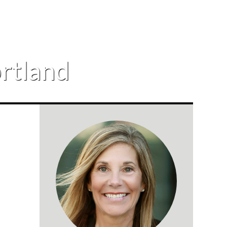
ortland