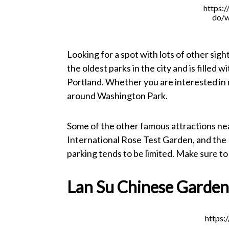
https:/
do/w
Looking for a spot with lots of other sigh
the oldest parks in the city and is filled
Portland. Whether you are interested in n
around Washington Park.
Some of the other famous attractions n
International Rose Test Garden, and the
parking tends to be limited. Make sure t
Lan Su Chinese Garde
https: