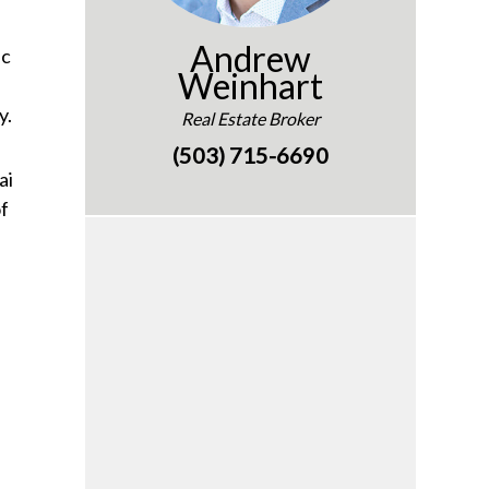
Andrew
ic
Weinhart
y.
Real Estate Broker
(503) 715-6690
ai
of