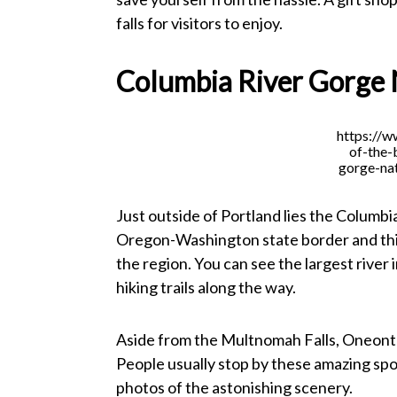
falls for visitors to enjoy.
Columbia River Gorge 
https://
of-the-
gorge-nat
Just outside of Portland lies the Columbi
Oregon-Washington state border and this
the region. You can see the largest river
hiking trails along the way.
Aside from the Multnomah Falls, Oneonta 
People usually stop by these amazing spo
photos of the astonishing scenery.