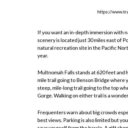
https://www.tr
If you want an in-depth immersion with n
scenery is located just 30 miles east of Po
natural recreation site in the Pacific N
year.
Multnomah Falls stands at 620 feet and ha
mile trail going to Benson Bridge where yo
steep, mile-long trail going to the top w
Gorge. Walking on either trail is a wonder
Frequenters warn about big crowds espec
best views. Parking is also limited but y
save yourself from the hassle. A gift shop