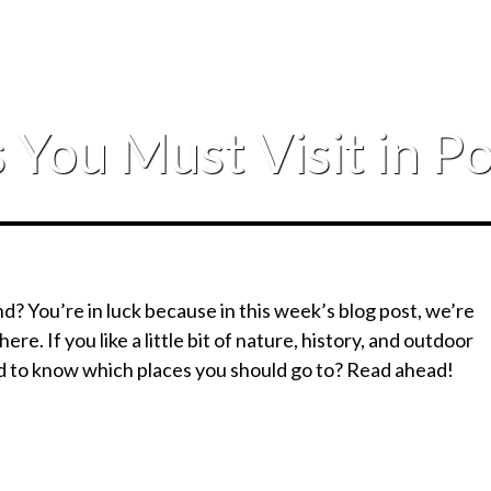
 You Must Visit in P
nd? You’re in luck because in this week’s blog post, we’re
 here. If you like a little bit of nature, history, and outdoor
ed to know which places you should go to? Read ahead!