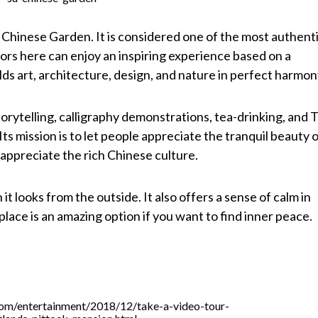
u Chinese Garden. It is considered one of the most authent
itors here can enjoy an inspiring experience based on a
ds art, architecture, design, and nature in perfect harmon
torytelling, calligraphy demonstrations, tea-drinking, and T
Its mission is to let people appreciate the tranquil beauty 
appreciate the rich Chinese culture.
it looks from the outside. It also offers a sense of calm in
lace is an amazing option if you want to find inner peace.
com/entertainment/2018/12/take-a-video-tour-