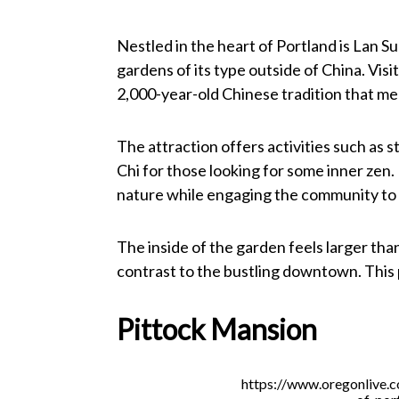
Nestled in the heart of Portland is Lan S
gardens of its type outside of China. Vis
2,000-year-old Chinese tradition that mel
The attraction offers activities such as s
Chi for those looking for some inner zen. 
nature while engaging the community to 
The inside of the garden feels larger than 
contrast to the bustling downtown. This p
Pittock Mansion
https://www.oregonlive.