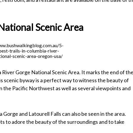
National Scenic Area
www.bushwalkingblog.com.au/5-
best-trails-in-columbia-river-
ional-scenic-area-oregon-usa/
a River Gorge National Scenic Area. It marks the end of th
 scenic byway is a perfect way to witness the beauty of
 in the Pacific Northwest as well as several viewpoints and
Gorge and Latourell Falls can also be seen in the area.
ts to adore the beauty of the surroundings and to take