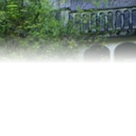
Relocation
Testimonials
Our Team
Blog
Contact Us