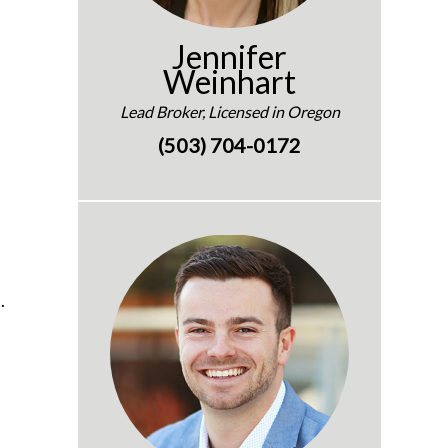
Jennifer
Weinhart
Lead Broker, Licensed in Oregon
(503) 704-0172
.