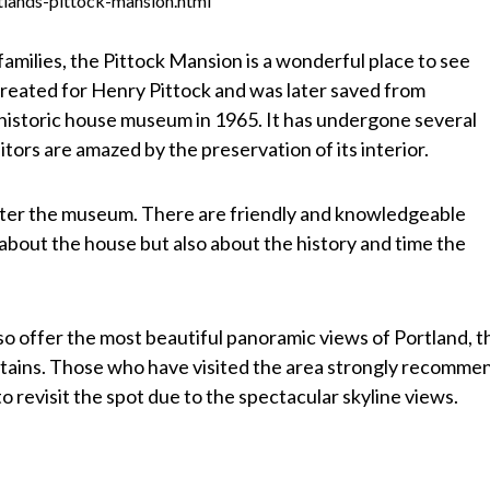
tlands-pittock-mansion.html
 families, the Pittock Mansion is a wonderful place to see
created for Henry Pittock and was later saved from
a historic house museum in 1965. It has undergone several
tors are amazed by the preservation of its interior.
nter the museum. There are friendly and knowledgeable
y about the house but also about the history and time the
o offer the most beautiful panoramic views of Portland, t
tains. Those who have visited the area strongly recomme
to revisit the spot due to the spectacular skyline views.