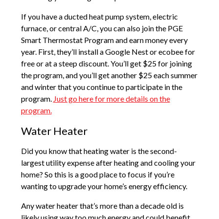
If you have a ducted heat pump system, electric
furnace, or central A/C, you can also join the PGE
Smart Thermostat Program and earn money every
year. First, they’ll install a Google Nest or ecobee for
free or at a steep discount. You’ll get $25 for joining
the program, and you’ll get another $25 each summer
and winter that you continue to participate in the
program.
Just go here for more details on the
program.
Water Heater
Did you know that heating water is the second-
largest utility expense after heating and cooling your
home? So this is a good place to focus if you’re
wanting to upgrade your home’s energy efficiency.
Any water heater that’s more than a decade old is
likely using way too much energy and could benefit