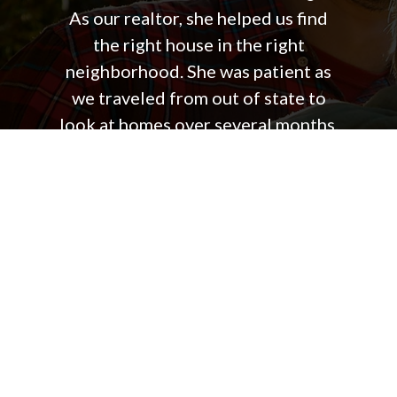
As our realtor, she helped us find
the right house in the right
neighborhood. She was patient as
we traveled from out of state to
look at homes over several months.
In short, she was always on our side
working to make our house
purchase as simple and successful
as possible. The best part about
working with Jennifer was that she
was always focused on answering
our questions, giving us good