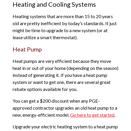
Heating and Cooling Systems
Heating systems that are more than 15 to 20 years
old are pretty inefficient by today’s standards. It just
might be time to upgrade to a new system (or at
lease utilize a smart thermostat).
Heat Pump
Heat pumps are very efficient because they move
heat in or out of your home (depending on the season)
instead of generating it. If you have a heat pump
system or want to get one, there are several great
rebate options available for you.
You can get a $200 discount when any PGE-
approved contractor upgrades an old heat pump to a
new, energy-efficient model.
Go here to get started.
Upgrade your electric heating system to a heat pump