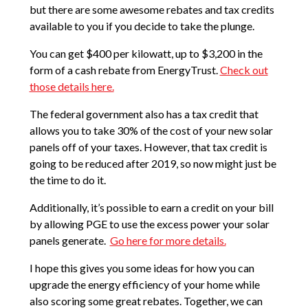
but there are some awesome rebates and tax credits
available to you if you decide to take the plunge.
You can get $400 per kilowatt, up to $3,200 in the
form of a cash rebate from EnergyTrust.
Check out
those details here.
The federal government also has a tax credit that
allows you to take 30% of the cost of your new solar
panels off of your taxes. However, that tax credit is
going to be reduced after 2019, so now might just be
the time to do it.
Additionally, it’s possible to earn a credit on your bill
by allowing PGE to use the excess power your solar
panels generate.
Go here for more details.
I hope this gives you some ideas for how you can
upgrade the energy efficiency of your home while
also scoring some great rebates. Together, we can