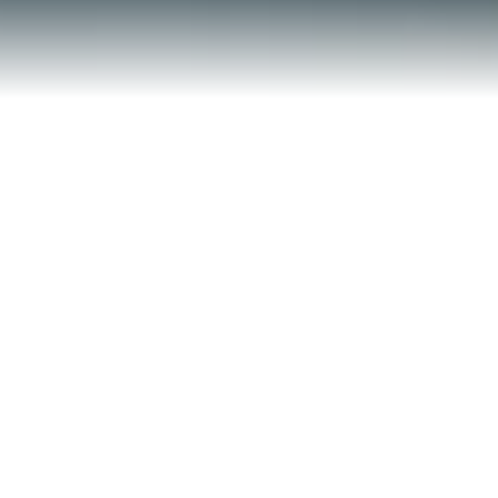
Contact Us