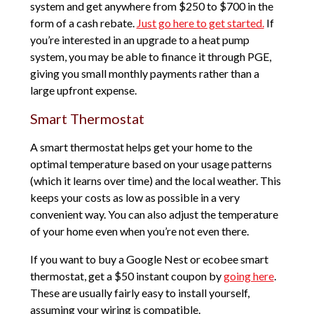
system and get anywhere from $250 to $700 in the
form of a cash rebate.
Just go here to get started.
If
you’re interested in an upgrade to a heat pump
system, you may be able to finance it through PGE,
giving you small monthly payments rather than a
large upfront expense.
Smart Thermostat
A smart thermostat helps get your home to the
optimal temperature based on your usage patterns
(which it learns over time) and the local weather. This
keeps your costs as low as possible in a very
convenient way. You can also adjust the temperature
of your home even when you’re not even there.
If you want to buy a Google Nest or ecobee smart
thermostat, get a $50 instant coupon by
going here
.
These are usually fairly easy to install yourself,
assuming your wiring is compatible.