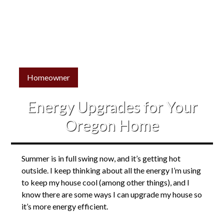
Homeowner
Energy Upgrades for Your
Oregon Home
Summer is in full swing now, and it’s getting hot
outside. I keep thinking about all the energy I’m using
to keep my house cool (among other things), and I
know there are some ways I can upgrade my house so
it’s more energy efficient.