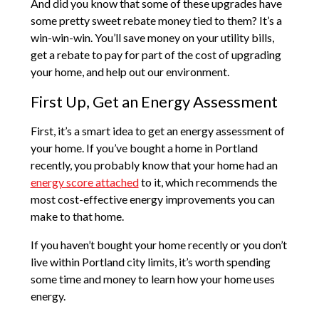
And did you know that some of these upgrades have
some pretty sweet rebate money tied to them? It’s a
win-win-win. You’ll save money on your utility bills,
get a rebate to pay for part of the cost of upgrading
your home, and help out our environment.
First Up, Get an Energy Assessment
First, it’s a smart idea to get an energy assessment of
your home. If you’ve bought a home in Portland
recently, you probably know that your home had an
energy score attached
to it, which recommends the
most cost-effective energy improvements you can
make to that home.
If you haven’t bought your home recently or you don’t
live within Portland city limits, it’s worth spending
some time and money to learn how your home uses
energy.