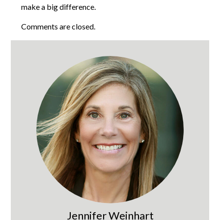
make a big difference.
Comments are closed.
Jennifer Weinhart