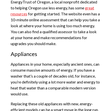
EnergyTrust of Oregon, a local nonprofit dedicated
to helping Oregon use less energy, has some
great
resources
for getting started. The website even has a
10-minute online assessment that can help you take a
look at where your home is using too much energy.
You can also find a qualified assessor to take a look
at your home and make recommendations for
upgrades you should make.
Appliances
Appliances in your home, especially ancient ones, can
consume massive amounts of energy. If you have a
washer that’s a couple of decades old, for instance,
you’re definitely using a lot more water and energy to
heat that water than a comparable modern version
would use.
Replacing these old appliances with new, energy-
efficient models can be a smart move in the long run.