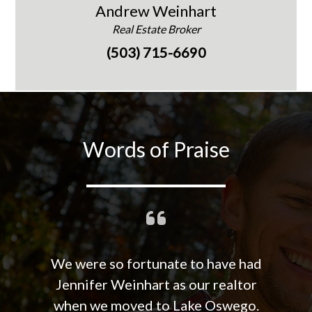
Andrew Weinhart
Real Estate Broker
(503) 715-6690
Words of Praise
We were so fortunate to have had
Jennifer Weinhart as our realtor
when we moved to Lake Oswego.