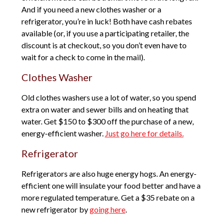
And if you need a new clothes washer or a
refrigerator, you’re in luck! Both have cash rebates
available (or, if you use a participating retailer, the
discount is at checkout, so you don’t even have to
wait for a check to come in the mail).
Clothes Washer
Old clothes washers use a lot of water, so you spend
extra on water and sewer bills and on heating that
water. Get $150 to $300 off the purchase of a new,
energy-efficient washer.
Just go here for details.
Refrigerator
Refrigerators are also huge energy hogs. An energy-
efficient one will insulate your food better and have a
more regulated temperature. Get a $35 rebate on a
new refrigerator by
going here
.