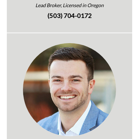
Lead Broker, Licensed in Oregon
(503) 704-0172