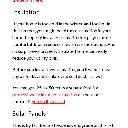
Insulation
If your home is too cold in the winter and too hot in
the summer, you might need more insulation in your
home. Properly installed insulation keeps you more
comfortable and reduces noise from the outside. And
no surprise—a properly insulated home can really
reduce your utility bills.
Before you install new insulation, you’ll want to seal
any air leaks and insulate and seal ducts, as well.
You can get .25 to .50 cents a square foot for
professionally installed insulation
or the same
amount if
you do it yourself
.
Solar Panels
This is by far the most expensive upgrade on this list,