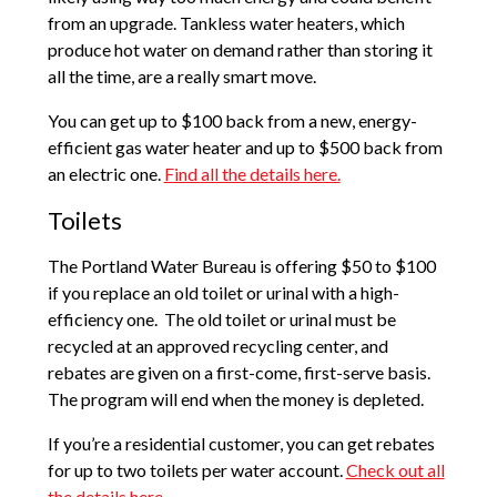
from an upgrade. Tankless water heaters, which
produce hot water on demand rather than storing it
all the time, are a really smart move.
You can get up to $100 back from a new, energy-
efficient gas water heater and up to $500 back from
an electric one.
Find all the details here.
Toilets
The Portland Water Bureau is offering $50 to $100
if you replace an old toilet or urinal with a high-
efficiency one. The old toilet or urinal must be
recycled at an approved recycling center, and
rebates are given on a first-come, first-serve basis.
The program will end when the money is depleted.
If you’re a residential customer, you can get rebates
for up to two toilets per water account.
Check out all
the details here.