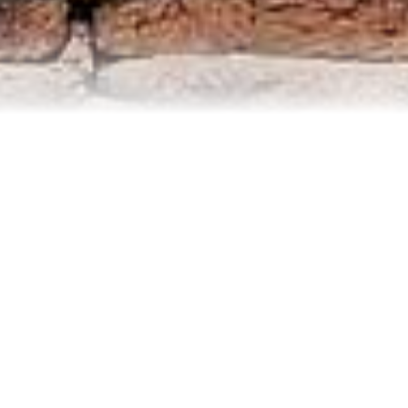
Contact Us