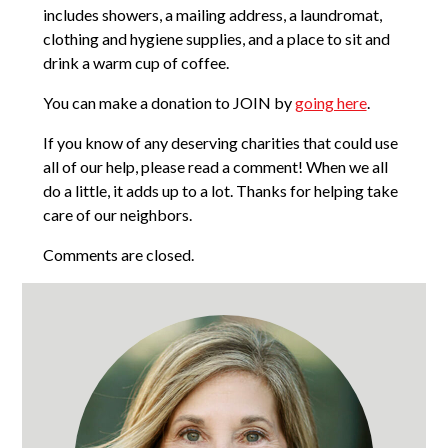
includes showers, a mailing address, a laundromat,
clothing and hygiene supplies, and a place to sit and
drink a warm cup of coffee.
You can make a donation to JOIN by
going here
.
If you know of any deserving charities that could use
all of our help, please read a comment! When we all
do a little, it adds up to a lot. Thanks for helping take
care of our neighbors.
Comments are closed.