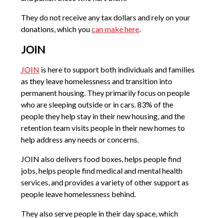
They do not receive any tax dollars and rely on your
donations, which you
can make here
.
JOIN
JOIN
is here to support both individuals and families
as they leave homelessness and transition into
permanent housing. They primarily focus on people
who are sleeping outside or in cars. 83% of the
people they help stay in their new housing, and the
retention team visits people in their new homes to
help address any needs or concerns.
JOIN also delivers food boxes, helps people find
jobs, helps people find medical and mental health
services, and provides a variety of other support as
people leave homelessness behind.
They also serve people in their day space, which