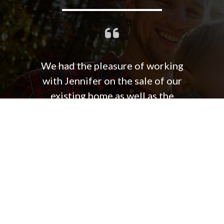
We had the pleasure of working
with Jennifer on the sale of our
existing home as well as the
purchase our new home. Jennifer is
hard working, extremely responsive
and very much in tune with the
market. Quiet confidence and
excellent listening skills contribute
to her ability to effectively
negotiate for favorable results and
closing. She also is very resourceful