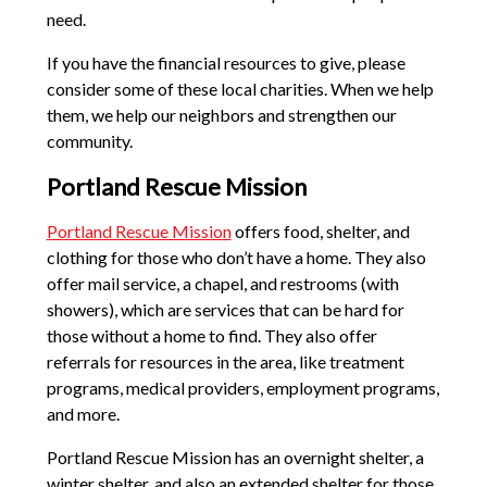
need.
If you have the financial resources to give, please
consider some of these local charities. When we help
them, we help our neighbors and strengthen our
community.
Portland Rescue Mission
Portland Rescue Mission
offers food, shelter, and
clothing for those who don’t have a home. They also
offer mail service, a chapel, and restrooms (with
showers), which are services that can be hard for
those without a home to find. They also offer
referrals for resources in the area, like treatment
programs, medical providers, employment programs,
and more.
Portland Rescue Mission has an overnight shelter, a
winter shelter, and also an extended shelter for those