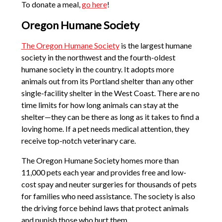
To donate a meal,
go here
!
Oregon Humane Society
The Oregon Humane Society
is the largest humane
society in the northwest and the fourth-oldest
humane society in the country. It adopts more
animals out from its Portland shelter than any other
single-facility shelter in the West Coast. There are no
time limits for how long animals can stay at the
shelter—they can be there as long as it takes to find a
loving home. If a pet needs medical attention, they
receive top-notch veterinary care.
The Oregon Humane Society homes more than
11,000 pets each year and provides free and low-
cost spay and neuter surgeries for thousands of pets
for families who need assistance. The society is also
the driving force behind laws that protect animals
and punish those who hurt them.