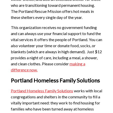
who are transitioning toward permanent housing.
The Portland Rescue Mission offers hot meals in
these shelters every single day of the year.
This organization receives no government funding
and can always use your financial support to fund the
vital services it offers the people of Portland. You can
also volunteer your time or donate food, socks, or
blankets (which are always in high demand). Just $12
provides a night of care, including a meal, a shower,
and clean clothes. Please consider
making a
difference now.
Portland Homeless Family Solutions
Portland Homeless Family Solutions
works with local
congregations and shelters in the community to fill a
vitally important need: they work to find housing for
families who have been turned away at homeless