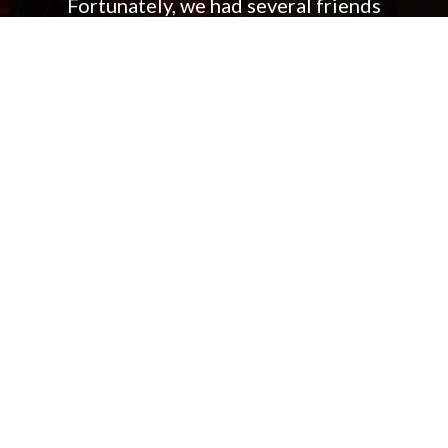
Fortunately, we had several friends
who referred us to Jennifer and
Andrew Weinhart and miraculously,
within a month of meeting them, we
had an offer on the house, in the
neighborhood, and on the street we
had been seeking! The rest of the
process went quickly and smoothly
and as a result, we highly
recommend both Jen and Andrew
Weinhart.
Kia and Kristy K