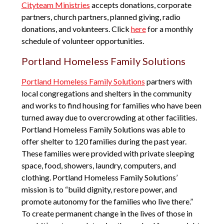
Cityteam Ministries
accepts donations, corporate
partners, church partners, planned giving, radio
donations, and volunteers. Click
here
for a monthly
schedule of volunteer opportunities.
Portland Homeless Family Solutions
Portland Homeless Family Solutions
partners with
local congregations and shelters in the community
and works to find housing for families who have been
turned away due to overcrowding at other facilities.
Portland Homeless Family Solutions was able to
offer shelter to 120 families during the past year.
These families were provided with private sleeping
space, food, showers, laundry, computers, and
clothing. Portland Homeless Family Solutions’
mission is to “build dignity, restore power, and
promote autonomy for the families who live there.”
To create permanent change in the lives of those in