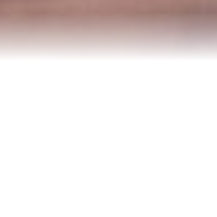
Contact Us