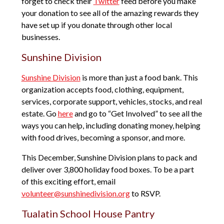
forget to check their
Twitter
feed before you make
your donation to see all of the amazing rewards they
have set up if you donate through other local
businesses.
Sunshine Division
Sunshine Division
is more than just a food bank. This
organization accepts food, clothing, equipment,
services, corporate support, vehicles, stocks, and real
estate. Go
here
and go to “Get Involved” to see all the
ways you can help, including donating money, helping
with food drives, becoming a sponsor, and more.
This December, Sunshine Division plans to pack and
deliver over 3,800 holiday food boxes. To be a part
of this exciting effort, email
volunteer@sunshinedivision.org
to RSVP.
Tualatin School House Pantry