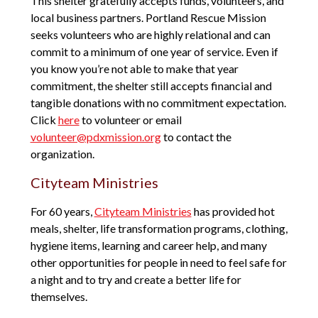
This shelter gratefully accepts funds, volunteers, and
local business partners. Portland Rescue Mission
seeks volunteers who are highly relational and can
commit to a minimum of one year of service. Even if
you know you’re not able to make that year
commitment, the shelter still accepts financial and
tangible donations with no commitment expectation.
Click
here
to volunteer or email
volunteer@pdxmission.org
to contact the
organization.
Cityteam Ministries
For 60 years,
Cityteam Ministries
has provided hot
meals, shelter, life transformation programs, clothing,
hygiene items, learning and career help, and many
other opportunities for people in need to feel safe for
a night and to try and create a better life for
themselves.