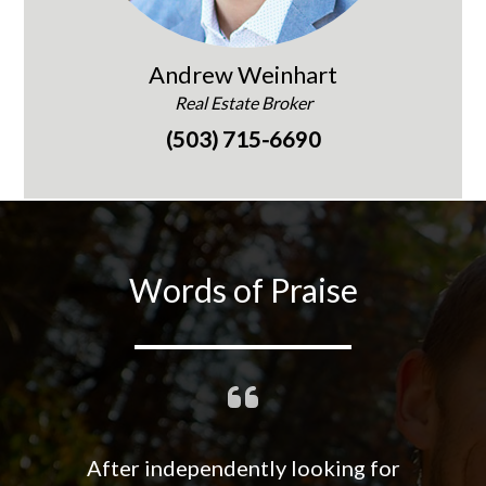
Andrew Weinhart
Real Estate Broker
(503) 715-6690
Words of Praise
After independently looking for