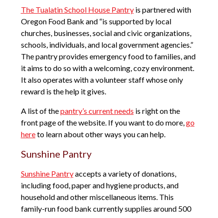
The Tualatin School House Pantry
is partnered with
Oregon Food Bank and “is supported by local
churches, businesses, social and civic organizations,
schools, individuals, and local government agencies.”
The pantry provides emergency food to families, and
it aims to do so with a welcoming, cozy environment.
It also operates with a volunteer staff whose only
reward is the help it gives.
A list of the
pantry’s current needs
is right on the
front page of the website. If you want to do more,
go
here
to learn about other ways you can help.
Sunshine Pantry
Sunshine Pantry
accepts a variety of donations,
including food, paper and hygiene products, and
household and other miscellaneous items. This
family-run food bank currently supplies around 500