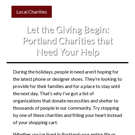
Local Charities
Let the Giving Begin:
Portland Charities that
Need Your Help
During the holidays, people in need aren’t hoping for
the latest phone or designer shoes. They’re looking to
provide for their families and for a place to stay until
the next day. That’s why I’ve got a list of
organizations that donate necessities and shelter to
thousands of people in our community. Try stopping
by one of these charities and filling your heart instead
of your shopping cart.
Whether you’ve lived in Portland your entire life or