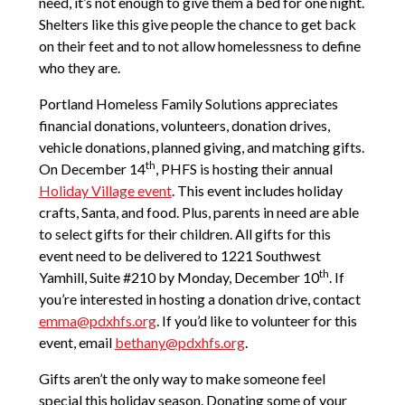
need, it’s not enough to give them a bed for one night.
Shelters like this give people the chance to get back
on their feet and to not allow homelessness to define
who they are.
Portland Homeless Family Solutions appreciates
financial donations, volunteers, donation drives,
vehicle donations, planned giving, and matching gifts.
th
On December 14
, PHFS is hosting their annual
Holiday Village event
. This event includes holiday
crafts, Santa, and food. Plus, parents in need are able
to select gifts for their children. All gifts for this
event need to be delivered to 1221 Southwest
th
Yamhill, Suite #210 by Monday, December 10
. If
you’re interested in hosting a donation drive, contact
emma@pdxhfs.org
. If you’d like to volunteer for this
event, email
bethany@pdxhfs.org
.
Gifts aren’t the only way to make someone feel
special this holiday season. Donating some of your