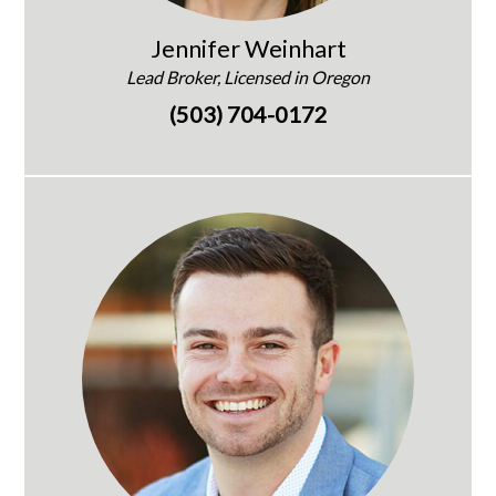
Jennifer Weinhart
Lead Broker, Licensed in Oregon
(503) 704-0172