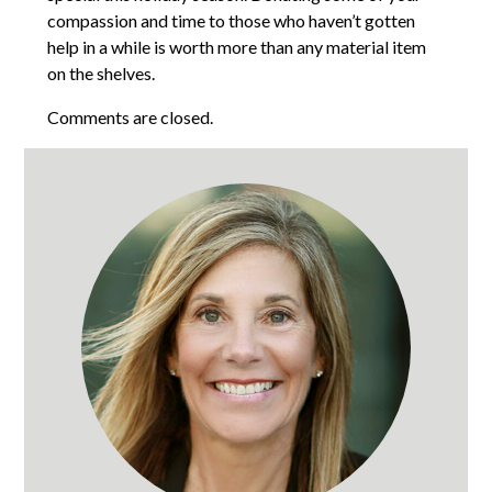
compassion and time to those who haven’t gotten
help in a while is worth more than any material item
on the shelves.
Comments are closed.