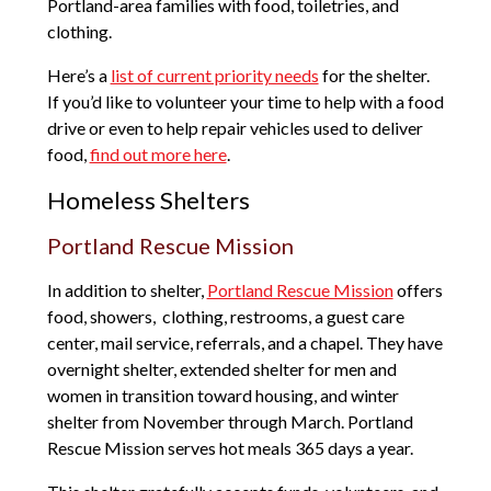
Portland-area families with food, toiletries, and
clothing.
Here’s a
list of current priority needs
for the shelter.
If you’d like to volunteer your time to help with a food
drive or even to help repair vehicles used to deliver
food,
find out more here
.
Homeless Shelters
Portland Rescue Mission
In addition to shelter,
Portland Rescue Mission
offers
food, showers, clothing, restrooms, a guest care
center, mail service, referrals, and a chapel. They have
overnight shelter, extended shelter for men and
women in transition toward housing, and winter
shelter from November through March. Portland
Rescue Mission serves hot meals 365 days a year.