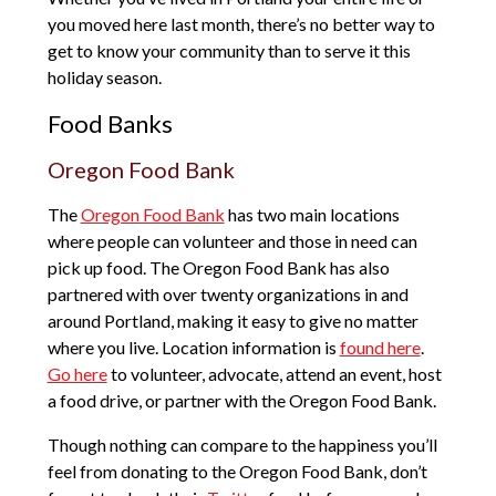
you moved here last month, there’s no better way to
get to know your community than to serve it this
holiday season.
Food Banks
Oregon Food Bank
The
Oregon Food Bank
has two main locations
where people can volunteer and those in need can
pick up food. The Oregon Food Bank has also
partnered with over twenty organizations in and
around Portland, making it easy to give no matter
where you live. Location information is
found here
.
Go here
to volunteer, advocate, attend an event, host
a food drive, or partner with the Oregon Food Bank.
Though nothing can compare to the happiness you’ll
feel from donating to the Oregon Food Bank, don’t