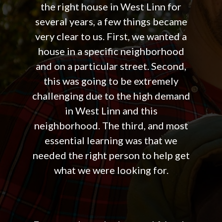
the right house in West Linn for
several years, a few things became
very clear to us. First, we wanted a
house in a specific neighborhood
and on a particular street. Second,
this was going to be extremely
challenging due to the high demand
in West Linn and this
neighborhood. The third, and most
essential learning was that we
needed the right person to help get
what we were looking for.