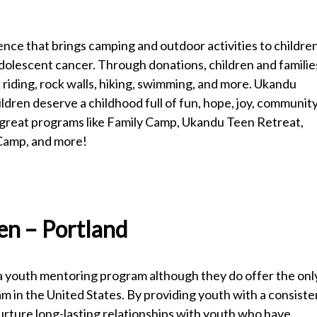
nce that brings camping and outdoor activities to childre
dolescent cancer. Through donations, children and familie
riding, rock walls, hiking, swimming, and more. Ukandu
hildren deserve a childhood full of fun, hope, joy, community
 great programs like Family Camp, Ukandu Teen Retreat,
 Camp, and more!
ren – Portland
t a youth mentoring program although they do offer the onl
 in the United States. By providing youth with a consiste
nurture long-lasting relationships with youth who have