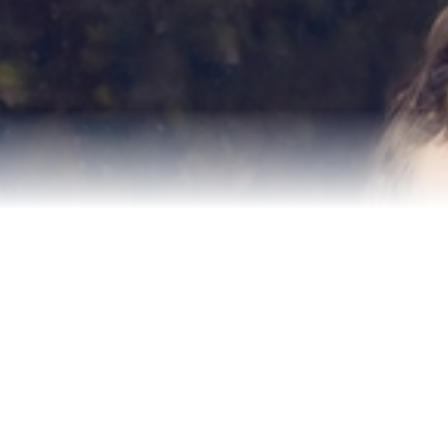
Relocation
Testimonials
Our Team
Blog
Contact Us