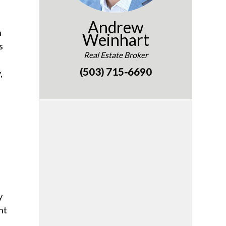
Andrew
n
Weinhart
s
Real Estate Broker
(503) 715-6690
,
y
nt