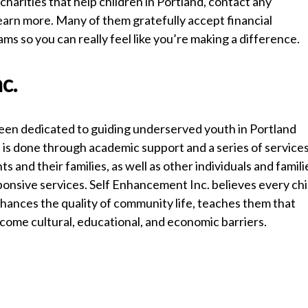
charities that help children in Portland, contact any
earn more. Many of them gratefully accept financial
s so you can really feel like you’re making a difference.
c.
been dedicated to guiding underserved youth in Portland
is is done through academic support and a series of service
and their families, as well as other individuals and famili
esponsive services. Self Enhancement Inc. believes every chi
nhances the quality of community life, teaches them that
rcome cultural, educational, and economic barriers.