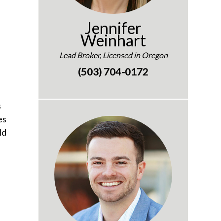
Jennifer
Weinhart
Lead Broker, Licensed in Oregon
(503) 704-0172
s
es
ld