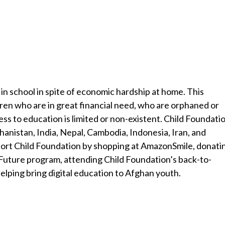
in school in spite of economic hardship at home. This
dren who are in great financial need, who are orphaned or
ss to education is limited or non-existent. Child Foundati
ghanistan, India, Nepal, Cambodia, Indonesia, Iran, and
port Child Foundation by shopping at AmazonSmile, donati
 Future program, attending Child Foundation’s back-to-
 helping bring digital education to Afghan youth.