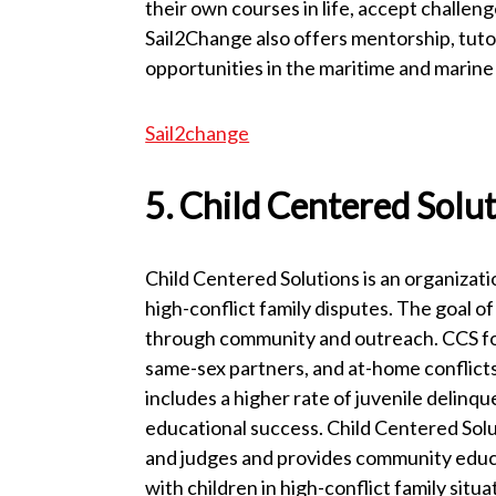
their own courses in life, accept challeng
Sail2Change also offers mentorship, tutor
opportunities in the maritime and marine 
Sail2change
5. Child Centered Solu
Child Centered Solutions is an organizatio
high-conflict family disputes. The goal of
through community and outreach. CCS focu
same-sex partners, and at-home conflicts 
includes a higher rate of juvenile delinq
educational success. Child Centered Solu
and judges and provides community educa
with children in high-conflict family situ