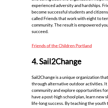
experienced adversity and hardships. Frie
become successful students and citizens 
called Friends that work with eight to te
community. The result is empowered youth 
succeed.
Friends of the Children Portland
4. Sail2Change
Sail2Change is a unique organization tha
through alternative outdoor activities. It
community and explore opportunities for 
have a post-high school plan, learn new sk
life-long success. By teaching the youth t