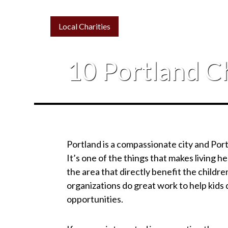
Local Charities
10 Portland Ch
Portland is a compassionate city and Por
It’s one of the things that makes living h
the area that directly benefit the child
organizations do great work to help kids 
opportunities.