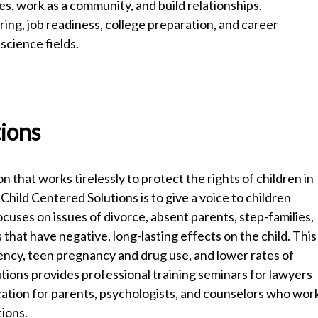
es, work as a community, and build relationships.
ing, job readiness, college preparation, and career
science fields.
tions
n that works tirelessly to protect the rights of children in
 Child Centered Solutions is to give a voice to children
ses on issues of divorce, absent parents, step-families,
that have negative, long-lasting effects on the child. This
uency, teen pregnancy and drug use, and lower rates of
tions provides professional training seminars for lawyers
tion for parents, psychologists, and counselors who wor
ations.