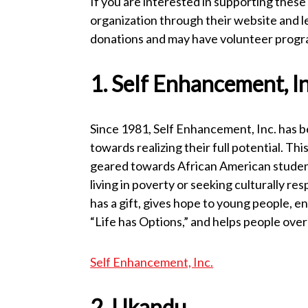
If you are interested in supporting these 
organization through their website and l
donations and may have volunteer program
1. Self Enhancement, In
Since 1981, Self Enhancement, Inc. has 
towards realizing their full potential. Th
geared towards African American students 
living in poverty or seeking culturally r
has a gift, gives hope to young people, e
“Life has Options,” and helps people ove
Self Enhancement, Inc.
2. Ukandu