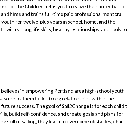
nds of the Children helps youth realize their potential to
and hires and trains full-time paid professional mentors
n youth for twelve-plus years in school, home, and the
with strong life skills, healthy relationships, and tools t
t believes in empowering Portland area high-school youth
 also helps them build strong relationships within the
future success. The goal of Sail2Change is for each child 
ills, build self-confidence, and create goals and plans for
he skill of sailing, they learn to overcome obstacles, chart