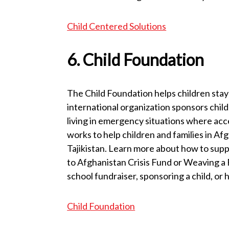
Child Centered Solutions
6. Child Foundation
The Child Foundation helps children stay 
international organization sponsors chil
living in emergency situations where acce
works to help children and families in Af
Tajikistan. Learn more about how to sup
to Afghanistan Crisis Fund or Weaving a
school fundraiser, sponsoring a child, or
Child Foundation