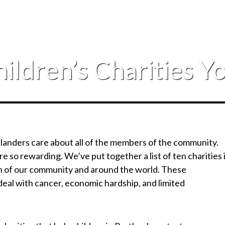
ildren’s Charities 
tlanders care about all of the members of the community.
ere so rewarding. We’ve put together a list of ten charities 
ren of our community and around the world. These
deal with cancer, economic hardship, and limited