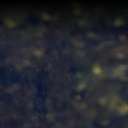
Home
Buy a Home
Sell a Home