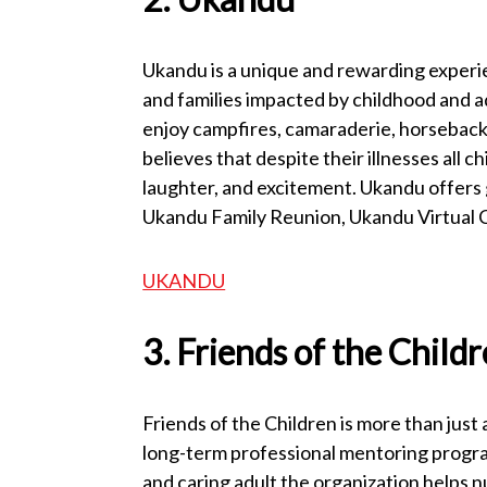
Ukandu is a unique and rewarding experie
and families impacted by childhood and a
enjoy campfires, camaraderie, horseback 
believes that despite their illnesses all c
laughter, and excitement. Ukandu offers
Ukandu Family Reunion, Ukandu Virtual
UKANDU
3. Friends of the Child
Friends of the Children is more than jus
long-term professional mentoring program
and caring adult the organization helps 