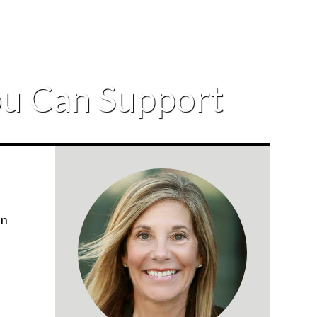
You Can Support
in