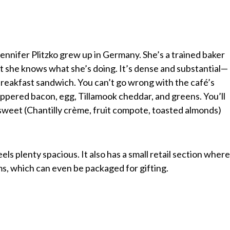
nnifer Plitzko grew up in Germany. She’s a trained baker
t she knows what she’s doing. It’s dense and substantial—
 breakfast sandwich. You can’t go wrong with the café’s
eppered bacon, egg, Tillamook cheddar, and greens. You’ll
r sweet (Chantilly crème, fruit compote, toasted almonds)
feels plenty spacious. It also has a small retail section wher
s, which can even be packaged for gifting.