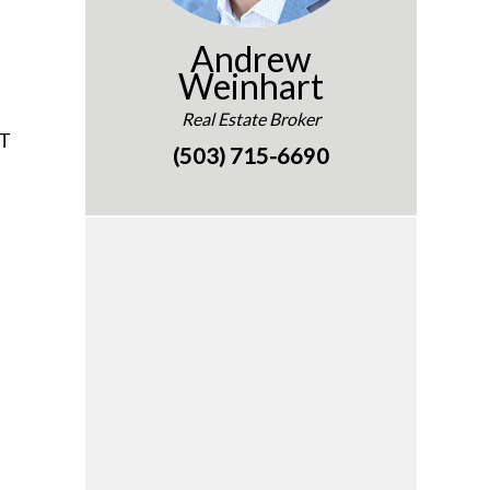
Andrew
Weinhart
Real Estate Broker
OT
(503) 715-6690
e