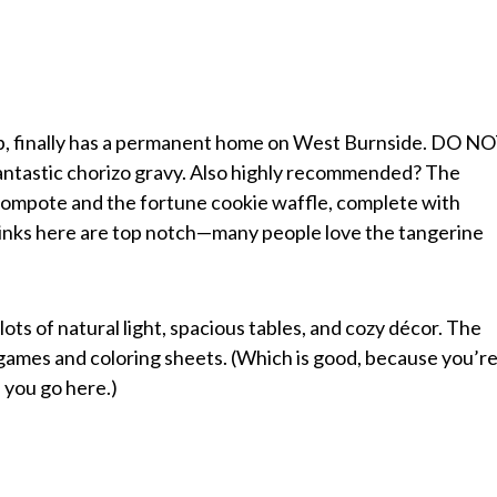
up, finally has a permanent home on West Burnside. DO N
 fantastic chorizo gravy. Also highly recommended? The
compote and the fortune cookie waffle, complete with
inks here are top notch—many people love the tangerine
t lots of natural light, spacious tables, and cozy décor. The
e games and coloring sheets. (Which is good, because you’r
f you go here.)