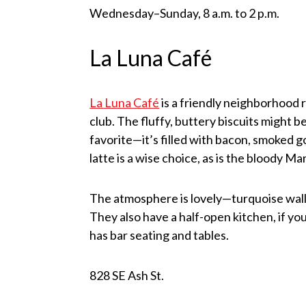
Wednesday–Sunday, 8 a.m. to 2 p.m.
La Luna Café
La Luna Café
is a friendly neighborhood 
club. The fluffy, buttery biscuits might b
favorite—it’s filled with bacon, smoked go
latte is a wise choice, as is the bloody M
The atmosphere is lovely—turquoise walls 
They also have a half-open kitchen, if yo
has bar seating and tables.
828 SE Ash St.