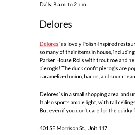
Daily, 8 a.m. to 2 p.m.
Delores
Delores
is a lovely Polish-inspired resta
so many of their items in house, includin
Parker House Rolls with trout roe and h
pierogis! The duck confit pierogis are p
caramelized onion, bacon, and sour cream
Delores is in a small shopping area, and u
It also sports ample light, with tall ceil
But even if you don’t care for the quirky 
401 SE Morrison St., Unit 117