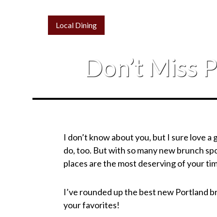
Local Dining
Don’t Miss 
I don’t know about you, but I sure love a
do, too. But with so many new brunch spot
places are the most deserving of your t
I’ve rounded up the best new Portland br
your favorites!