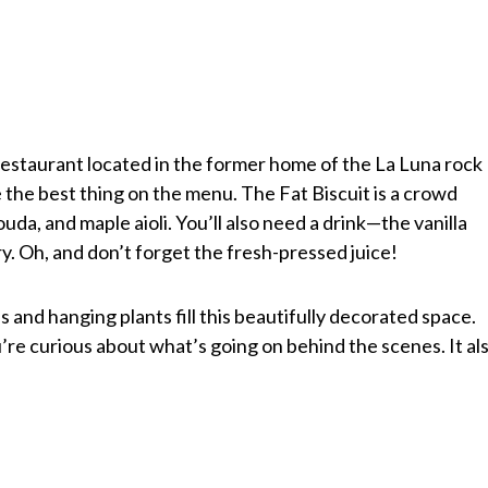
restaurant located in the former home of the La Luna rock
e the best thing on the menu. The Fat Biscuit is a crowd
uda, and maple aioli. You’ll also need a drink—the vanilla
ary. Oh, and don’t forget the fresh-pressed juice!
and hanging plants fill this beautifully decorated space.
u’re curious about what’s going on behind the scenes. It al