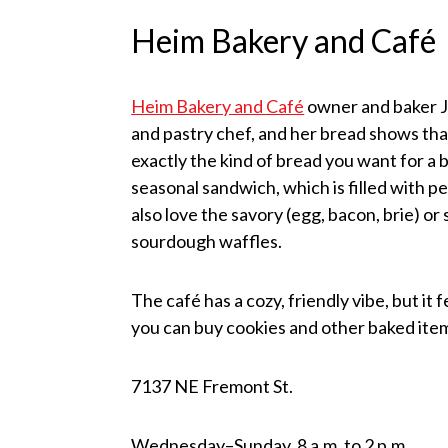
Heim Bakery and Café
Heim Bakery and Café
owner and baker Je
and pastry chef, and her bread shows tha
exactly the kind of bread you want for a
seasonal sandwich, which is filled with p
also love the savory (egg, bacon, brie) o
sourdough waffles.
The café has a cozy, friendly vibe, but it 
you can buy cookies and other baked item
7137 NE Fremont St.
Wednesday–Sunday, 8 a.m. to 2 p.m.