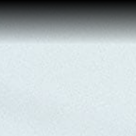
Home
Buy a Home
Sell a Home