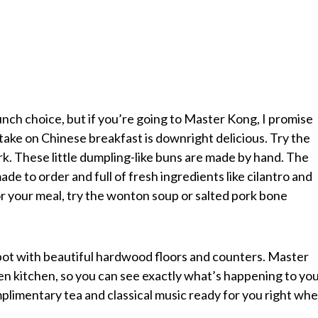
nch choice, but if you’re going to Master Kong, I promise
s take on Chinese breakfast is downright delicious. Try the
pork. These little dumpling-like buns are made by hand. The
 made to order and full of fresh ingredients like cilantro and
or your meal, try the wonton soup or salted pork bone
 spot with beautiful hardwood floors and counters. Master
n kitchen, so you can see exactly what’s happening to yo
mplimentary tea and classical music ready for you right wh