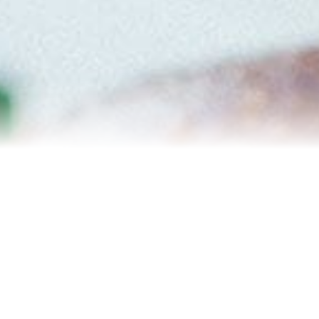
Relocation
Testimonials
Our Team
Blog
Contact Us