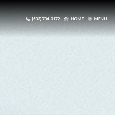
(503) 704-0172
(503) 704-0172
HOME
HOME
MENU
MENU