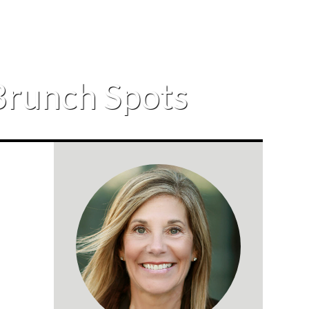
Brunch Spots