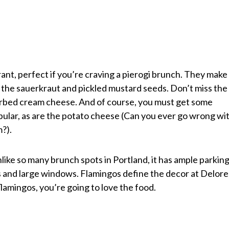
urant, perfect if you’re craving a pierogi brunch. They make
g the sauerkraut and pickled mustard seeds. Don’t miss the
erbed cream cheese. And of course, you must get some
opular, as are the potato cheese (Can you ever go wrong wi
?).
nlike so many brunch spots in Portland, it has ample parking
ings and large windows. Flamingos define the decor at Delore
flamingos, you’re going to love the food.