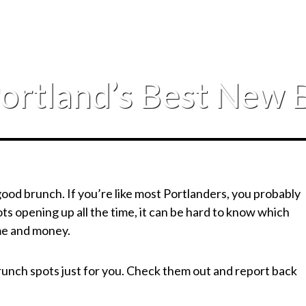
Portland’s Best New 
 good brunch. If you’re like most Portlanders, you probably
s opening up all the time, it can be hard to know which
ime and money.
unch spots just for you. Check them out and report back