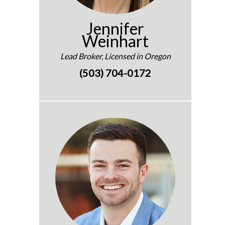
Jennifer
Weinhart
Lead Broker, Licensed in Oregon
(503) 704-0172
e