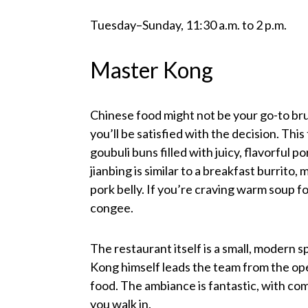
Tuesday–Sunday, 11:30 a.m. to 2 p.m.
Master Kong
Chinese food might not be your go-to bru
you’ll be satisfied with the decision. Thi
goubuli buns filled with juicy, flavorful 
jianbing is similar to a breakfast burrito,
pork belly. If you’re craving warm soup f
congee.
The restaurant itself is a small, modern
Kong himself leads the team from the ope
food. The ambiance is fantastic, with co
you walk in.