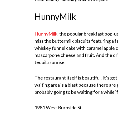
HunnyMilk
HunnyMilk
, the popular breakfast pop-
miss the buttermilk biscuits featuring a
whiskey funnel cake with caramel apple 
mascarpone cheese and fruit. And the dr
tequila sunrise.
The restaurant itself is beautiful. It’s go
waiting area is a blast because there ar
probably going to be waiting for a while i
1981 West Burnside St.