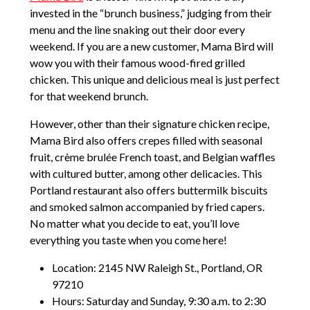
invested in the “brunch business,” judging from their
menu and the line snaking out their door every
weekend. If you are a new customer, Mama Bird will
wow you with their famous wood-fired grilled
chicken. This unique and delicious meal is just perfect
for that weekend brunch.
However, other than their signature chicken recipe,
Mama Bird also offers crepes filled with seasonal
fruit, crème brulée French toast, and Belgian waffles
with cultured butter, among other delicacies. This
Portland restaurant also offers buttermilk biscuits
and smoked salmon accompanied by fried capers.
No matter what you decide to eat, you’ll love
everything you taste when you come here!
Location: 2145 NW Raleigh St., Portland, OR
97210
Hours: Saturday and Sunday, 9:30 a.m. to 2:30