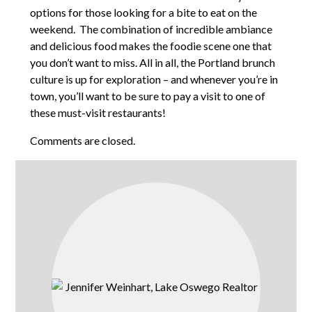
options for those looking for a bite to eat on the
weekend. The combination of incredible ambiance
and delicious food makes the foodie scene one that
you don’t want to miss. All in all, the Portland brunch
culture is up for exploration – and whenever you’re in
town, you’ll want to be sure to pay a visit to one of
these must-visit restaurants!
Comments are closed.