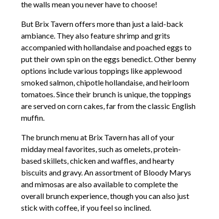
the walls mean you never have to choose!
But Brix Tavern offers more than just a laid-back
ambiance. They also feature shrimp and grits
accompanied with hollandaise and poached eggs to
put their own spin on the eggs benedict. Other benny
options include various toppings like applewood
smoked salmon, chipotle hollandaise, and heirloom
tomatoes. Since their brunch is unique, the toppings
are served on corn cakes, far from the classic English
muffin.
The brunch menu at Brix Tavern has all of your
midday meal favorites, such as omelets, protein-
based skillets, chicken and waffles, and hearty
biscuits and gravy. An assortment of Bloody Marys
and mimosas are also available to complete the
overall brunch experience, though you can also just
stick with coffee, if you feel so inclined.