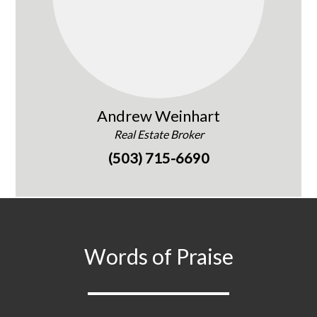
Andrew Weinhart
Real Estate Broker
(503) 715-6690
Words of Praise