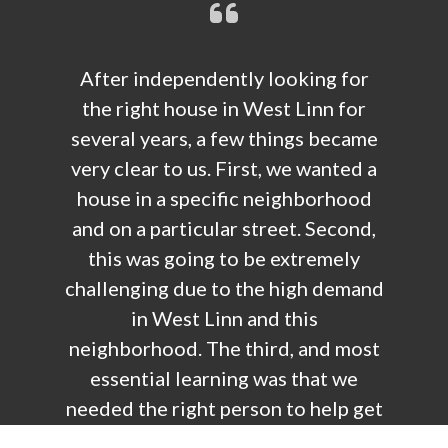
After independently looking for
the right house in West Linn for
several years, a few things became
very clear to us. First, we wanted a
house in a specific neighborhood
and on a particular street. Second,
this was going to be extremely
challenging due to the high demand
in West Linn and this
neighborhood. The third, and most
essential learning was that we
needed the right person to help get
what we were looking for.