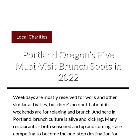
Local Charities
Portland Oregon’s Five
Must-Visit Brunch Spots in
2022
Weekdays are mostly reserved for work and other
similar activities, but there’s no doubt about it:
weekends are for relaxing and brunch. And here in
Portland, brunch culture is alive and kicking. Many
restaurants – both seasoned and up and coming – are
competing to become the one-stop destination for