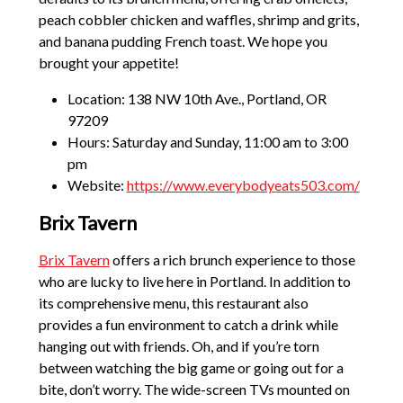
peach cobbler chicken and waffles, shrimp and grits,
and banana pudding French toast. We hope you
brought your appetite!
Location: 138 NW 10th Ave., Portland, OR
97209
Hours: Saturday and Sunday, 11:00 am to 3:00
pm
Website:
https://www.everybodyeats503.com/
Brix Tavern
Brix Tavern
offers a rich brunch experience to those
who are lucky to live here in Portland. In addition to
its comprehensive menu, this restaurant also
provides a fun environment to catch a drink while
hanging out with friends. Oh, and if you’re torn
between watching the big game or going out for a
bite, don’t worry. The wide-screen TVs mounted on