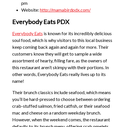
pm
Website:
http://mamabirdpdx.com/
Everybody Eats PDX
Everybody Eats
is known for its incredibly delicious
soul food, which is why visitors to this local business
keep coming back again and again for more. Their
customers know they will get to sample a wide
assortment of hearty, filling fare, as the owners of
this restaurant aren’t skimpy with their portions. In
other words, Everybody Eats really lives up to its
name!
Their brunch classics include seafood, which means
you’ll be hard-pressed to choose between ordering
crab-stuffed salmon, fried catfish, or their seafood
mac and cheese on a random weekday brunch.
However, when the weekend comes, the restaurant
defaults to its brunch menu, offering crab omelets,