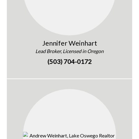
Jennifer Weinhart
Lead Broker, Licensed in Oregon
(503) 704-0172