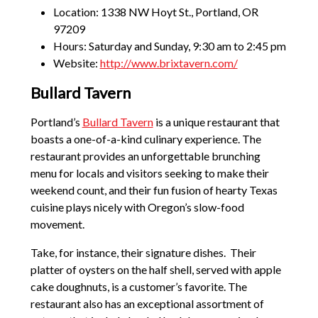
Location: 1338 NW Hoyt St., Portland, OR
97209
Hours: Saturday and Sunday, 9:30 am to 2:45 pm
Website:
http://www.brixtavern.com/
Bullard Tavern
Portland’s
Bullard Tavern
is a unique restaurant that
boasts a one-of-a-kind culinary experience. The
restaurant provides an unforgettable brunching
menu for locals and visitors seeking to make their
weekend count, and their fun fusion of hearty Texas
cuisine plays nicely with Oregon’s slow-food
movement.
Take, for instance, their signature dishes. Their
platter of oysters on the half shell, served with apple
cake doughnuts, is a customer’s favorite. The
restaurant also has an exceptional assortment of