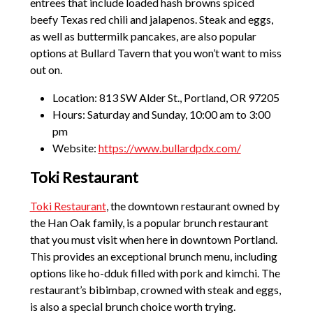
entrees that include loaded hash browns spiced
beefy Texas red chili and jalapenos. Steak and eggs,
as well as buttermilk pancakes, are also popular
options at Bullard Tavern that you won’t want to miss
out on.
Location: 813 SW Alder St., Portland, OR 97205
Hours: Saturday and Sunday, 10:00 am to 3:00
pm
Website:
https://www.bullardpdx.com/
Toki Restaurant
Toki Restaurant
, the downtown restaurant owned by
the Han Oak family, is a popular brunch restaurant
that you must visit when here in downtown Portland.
This provides an exceptional brunch menu, including
options like ho-dduk filled with pork and kimchi. The
restaurant’s bibimbap, crowned with steak and eggs,
is also a special brunch choice worth trying.