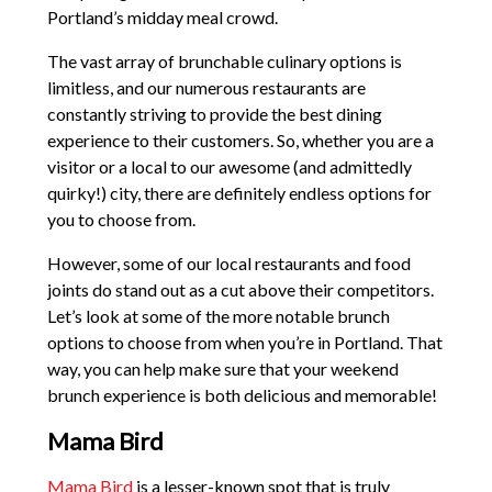
Portland’s midday meal crowd.
The vast array of brunchable culinary options is
limitless, and our numerous restaurants are
constantly striving to provide the best dining
experience to their customers. So, whether you are a
visitor or a local to our awesome (and admittedly
quirky!) city, there are definitely endless options for
you to choose from.
However, some of our local restaurants and food
joints do stand out as a cut above their competitors.
Let’s look at some of the more notable brunch
options to choose from when you’re in Portland. That
way, you can help make sure that your weekend
brunch experience is both delicious and memorable!
Mama Bird
Mama Bird
is a lesser-known spot that is truly