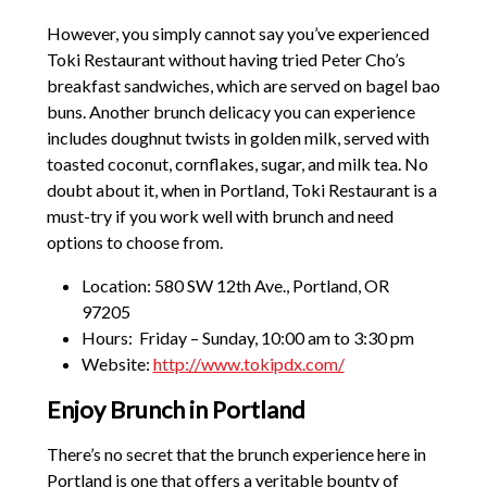
However, you simply cannot say you’ve experienced
Toki Restaurant without having tried Peter Cho’s
breakfast sandwiches, which are served on bagel bao
buns. Another brunch delicacy you can experience
includes doughnut twists in golden milk, served with
toasted coconut, cornflakes, sugar, and milk tea. No
doubt about it, when in Portland, Toki Restaurant is a
must-try if you work well with brunch and need
options to choose from.
Location: 580 SW 12th Ave., Portland, OR
97205
Hours: Friday – Sunday, 10:00 am to 3:30 pm
Website:
http://www.tokipdx.com/
Enjoy Brunch in Portland
There’s no secret that the brunch experience here in
Portland is one that offers a veritable bounty of