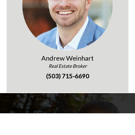
Andrew Weinhart
Real Estate Broker
(503) 715-6690
Words of Praise