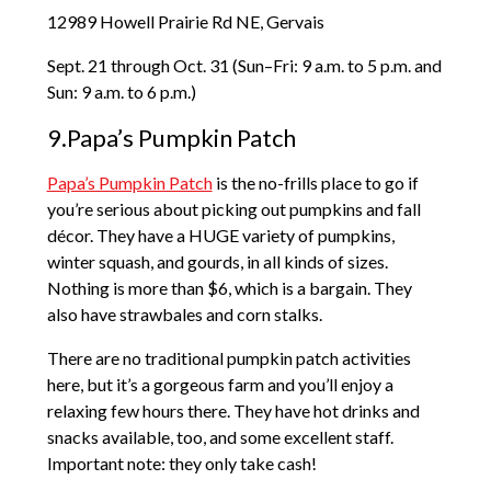
12989 Howell Prairie Rd NE, Gervais
Sept. 21 through Oct. 31 (Sun–Fri: 9 a.m. to 5 p.m. and
Sun: 9 a.m. to 6 p.m.)
9.Papa’s Pumpkin Patch
Papa’s Pumpkin Patch
is the no-frills place to go if
you’re serious about picking out pumpkins and fall
décor. They have a HUGE variety of pumpkins,
winter squash, and gourds, in all kinds of sizes.
Nothing is more than $6, which is a bargain. They
also have strawbales and corn stalks.
There are no traditional pumpkin patch activities
here, but it’s a gorgeous farm and you’ll enjoy a
relaxing few hours there. They have hot drinks and
snacks available, too, and some excellent staff.
Important note: they only take cash!