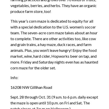
vegetables, berries, and herbs. They have an organic
produce farm store, too!
This year’s corn maze is dedicated to equity for all
with a special dedication to the U.S. women’s soccer
team. The seven-acre corn maze takes about an hour
to complete. There are other activities too, like cow
and grain trains, a hay maze, duck races, and farm
animals. Plus, you won’t leave hungry! Enjoy the food
market, wine, hard cider, Hopworks beer on tap, and
more. Friday and Saturday nights even has as haunted
corn maze for the older set.
Info:
16208 NW Gillihan Road
Sept. 28 through Oct. 31 (9 a.m. to 6 p.m. daily except
the maze is open until 10 p.m. on Fri and Sat. The
patch closes at 3 p.m on Halloween.)