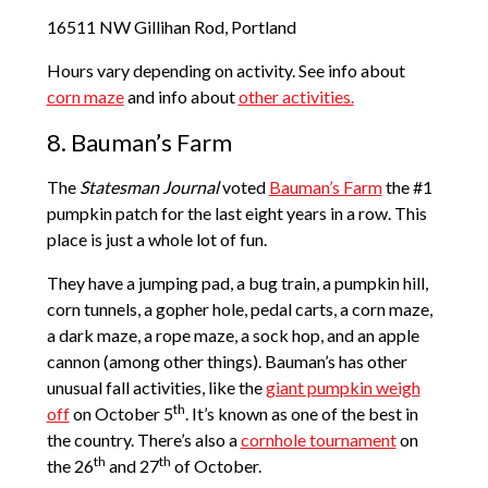
16511 NW Gillihan Rod, Portland
Hours vary depending on activity. See info about
corn maze
and info about
other activities.
8. Bauman’s Farm
The
Statesman Journal
voted
Bauman’s Farm
the #1
pumpkin patch for the last eight years in a row. This
place is just a whole lot of fun.
They have a jumping pad, a bug train, a pumpkin hill,
corn tunnels, a gopher hole, pedal carts, a corn maze,
a dark maze, a rope maze, a sock hop, and an apple
cannon (among other things). Bauman’s has other
unusual fall activities, like the
giant pumpkin weigh
th
off
on October 5
. It’s known as one of the best in
the country. There’s also a
cornhole tournament
on
th
th
the 26
and 27
of October.