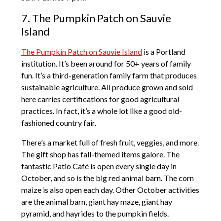
7. The Pumpkin Patch on Sauvie
Island
The Pumpkin Patch on Sauvie Island
is a Portland
institution. It’s been around for 50+ years of family
fun. It’s a third-generation family farm that produces
sustainable agriculture. All produce grown and sold
here carries certifications for good agricultural
practices. In fact, it’s a whole lot like a good old-
fashioned country fair.
There’s a market full of fresh fruit, veggies, and more.
The gift shop has fall-themed items galore. The
fantastic Patio Café is open every single day in
October, and so is the big red animal barn. The corn
maize is also open each day. Other October activities
are the animal barn, giant hay maze, giant hay
pyramid, and hayrides to the pumpkin fields.