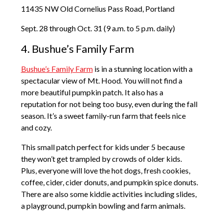
11435 NW Old Cornelius Pass Road, Portland
Sept. 28 through Oct. 31 (9 a.m. to 5 p.m. daily)
4. Bushue’s Family Farm
Bushue’s Family Farm
is in a stunning location with a
spectacular view of Mt. Hood. You will not find a
more beautiful pumpkin patch. It also has a
reputation for not being too busy, even during the fall
season. It’s a sweet family-run farm that feels nice
and cozy.
This small patch perfect for kids under 5 because
they won’t get trampled by crowds of older kids.
Plus, everyone will love the hot dogs, fresh cookies,
coffee, cider, cider donuts, and pumpkin spice donuts.
There are also some kiddie activities including slides,
a playground, pumpkin bowling and farm animals.