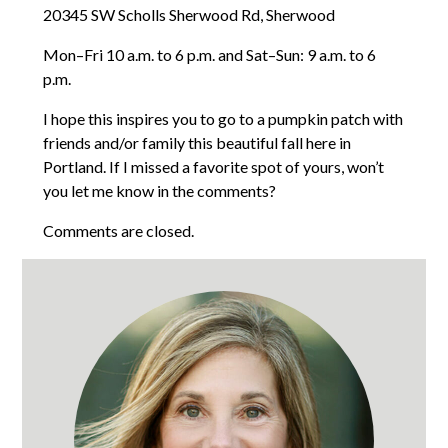
20345 SW Scholls Sherwood Rd, Sherwood
Mon–Fri 10 a.m. to 6 p.m. and Sat–Sun: 9 a.m. to 6
p.m.
I hope this inspires you to go to a pumpkin patch with
friends and/or family this beautiful fall here in
Portland. If I missed a favorite spot of yours, won’t
you let me know in the comments?
Comments are closed.