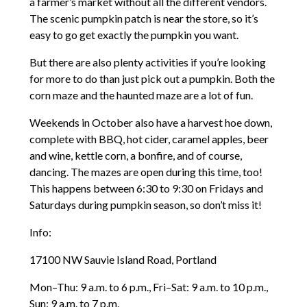
a farmer’s market without all the different vendors.
The scenic pumpkin patch is near the store, so it’s
easy to go get exactly the pumpkin you want.
But there are also plenty activities if you’re looking
for more to do than just pick out a pumpkin. Both the
corn maze and the haunted maze are a lot of fun.
Weekends in October also have a harvest hoe down,
complete with BBQ, hot cider, caramel apples, beer
and wine, kettle corn, a bonfire, and of course,
dancing. The mazes are open during this time, too!
This happens between 6:30 to 9:30 on Fridays and
Saturdays during pumpkin season, so don’t miss it!
Info:
17100 NW Sauvie Island Road, Portland
Mon–Thu: 9 a.m. to 6 p.m., Fri–Sat: 9 a.m. to 10 p.m.,
Sun: 9 a.m. to 7 p.m.