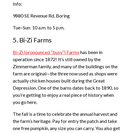
Info:
9880 SE Revenue Rd, Boring
Tue–Sun: 10 a.m. to 5 p.m.
5. Bi-Zi Farms
Bi-Zi (pronounced “busy”) Farms
has been in
operation since 1872! It’s still owned by the
Zimmerman family, and many of the buildings on the
farm are original—the three now used as shops were
actually chicken houses built during the Great
Depression. One of the barns dates back to 1890, so
you’re getting to enjoy a real piece of history when
you go here.
The fall is a time to celebrate the annual harvest and
the farm’s heritage. Pay for entry the patch and take
one free pumpkin, any size you can carry. You also get