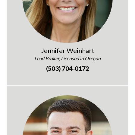
Jennifer Weinhart
Lead Broker, Licensed in Oregon
(503) 704-0172