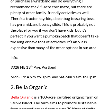
or purchase a wristband and do everything. I
recommend the 6.5-acre corn maze, but there are
plenty of other family-friendly activities as well.
There’s a tractor hayride, a beanbag toss, ring toss,
hay pyramid, and bouncy slide. This is probably not
the place for you if you don’t have kids, but it’s
perfect if you want a pumpkin patch that doesn’t take
too long or have tons of activities. It’s also less
expensive than many of the other options in our area.
Info:
th
9028 NE 13
Ave, Portland
Mon­–Fri: 4 p.m. to 8 p.m. and Sat–Sun 9 a.m. to 8 p.m.
2. Bella Organic
Bella Organic
is a 100-acre, certified organic farm on
Sauvie Island. The farm aims to promote sustainable
farming practices and grows over 70 kinds of fruits,