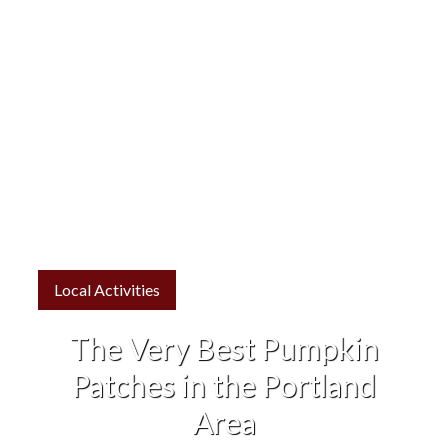
Local Activities
The Very Best Pumpkin
Patches in the Portland
Area