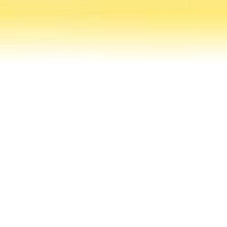
Contact Us