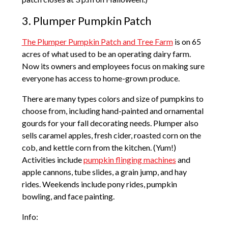
3. Plumper Pumpkin Patch
The Plumper Pumpkin Patch and Tree Farm
is on 65
acres of what used to be an operating dairy farm.
Now its owners and employees focus on making sure
everyone has access to home-grown produce.
There are many types colors and size of pumpkins to
choose from, including hand-painted and ornamental
gourds for your fall decorating needs. Plumper also
sells caramel apples, fresh cider, roasted corn on the
cob, and kettle corn from the kitchen. (Yum!)
Activities include
pumpkin flinging machines
and
apple cannons, tube slides, a grain jump, and hay
rides. Weekends include pony rides, pumpkin
bowling, and face painting.
Info: