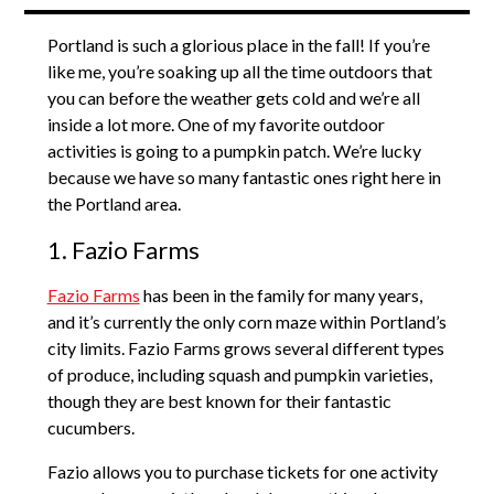
Portland is such a glorious place in the fall! If you’re
like me, you’re soaking up all the time outdoors that
you can before the weather gets cold and we’re all
inside a lot more. One of my favorite outdoor
activities is going to a pumpkin patch. We’re lucky
because we have so many fantastic ones right here in
the Portland area.
1. Fazio Farms
Fazio Farms
has been in the family for many years,
and it’s currently the only corn maze within Portland’s
city limits. Fazio Farms grows several different types
of produce, including squash and pumpkin varieties,
though they are best known for their fantastic
cucumbers.
Fazio allows you to purchase tickets for one activity