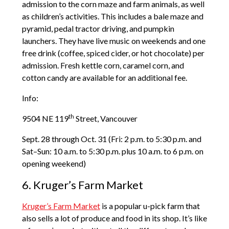
admission to the corn maze and farm animals, as well
as children’s activities. This includes a bale maze and
pyramid, pedal tractor driving, and pumpkin
launchers. They have live music on weekends and one
free drink (coffee, spiced cider, or hot chocolate) per
admission. Fresh kettle corn, caramel corn, and
cotton candy are available for an additional fee.
Info:
th
9504 NE 119
Street, Vancouver
Sept. 28 through Oct. 31 (Fri: 2 p.m. to 5:30 p.m. and
Sat–Sun: 10 a.m. to 5:30 p.m. plus 10 a.m. to 6 p.m. on
opening weekend)
6. Kruger’s Farm Market
Kruger’s Farm Market
is a popular u-pick farm that
also sells a lot of produce and food in its shop. It’s like