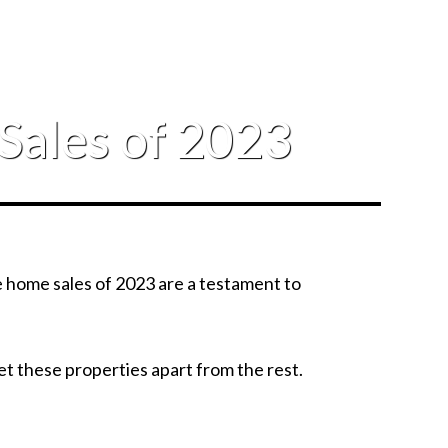
Sales of 2023
ve home sales of 2023 are a testament to
 set these properties apart from the rest.