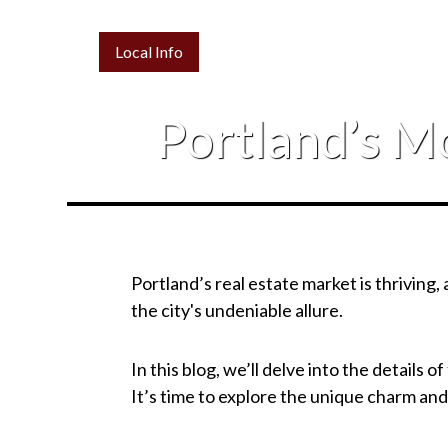
Local Info
Portland’s M
Portland’s real estate market is thriving
the city's undeniable allure.
In this blog, we’ll delve into the details 
It’s time to explore the unique charm and