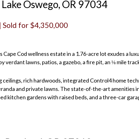
t, Lake Oswego, OR 97034
 | Sold for $4,350,000
 Cape Cod wellness estate in a 1.76-acre lot exudes a luxur
 verdant lawns, patios, a gazebo, a fire pit, an ⅛ mile trac
g ceilings, rich hardwoods, integrated Control4 home tech
randa and private lawns. The state-of-the-art amenities in
ced kitchen gardens with raised beds, and a three-car gara