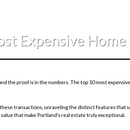
ost Expensive Home 
, and the proof is in the numbers. The top 10 most expensi
of these transactions, unraveling the distinct features that
 value that make Portland's real estate truly exceptional.