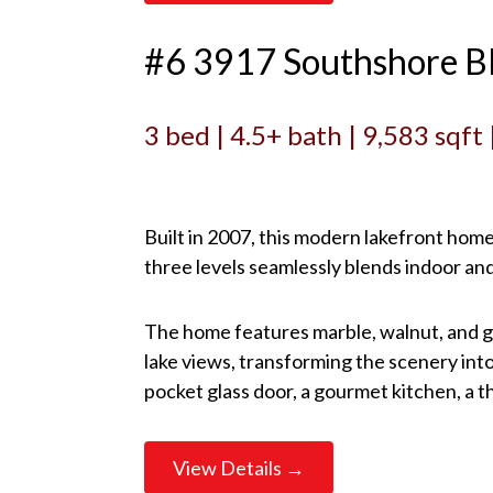
#6 3917 Southshore B
3 bed | 4.5+ bath | 9,583 sqft
Built in 2007, this modern lakefront hom
three levels seamlessly blends indoor an
The home features marble, walnut, and gla
lake views, transforming the scenery into
pocket glass door, a gourmet kitchen, a 
View Details →