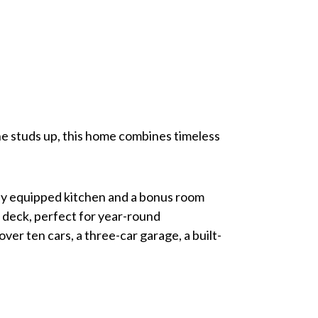
the studs up, this home combines timeless
lly equipped kitchen and a bonus room
s deck, perfect for year-round
er ten cars, a three-car garage, a built-