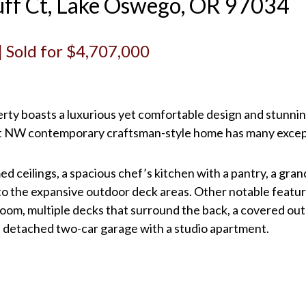
ff Ct, Lake Oswego, OR 97034
 | Sold for $4,707,000
perty boasts a luxurious yet comfortable design and stunni
uilt NW contemporary craftsman-style home has many excep
ed ceilings, a spacious chef’s kitchen with a pantry, a gran
to the expansive outdoor deck areas. Other notable feature
 room, multiple decks that surround the back, a covered ou
 a detached two-car garage with a studio apartment.