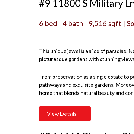
#9 11800 S Military L
6 bed | 4 bath | 9,516 sqft | 
This unique jewel is a slice of paradise.
picturesque gardens with stunning views
From preservation as a single estate to p
pathways and exquisite gardens. Moreover
home that blends natural beauty and co
View Details →