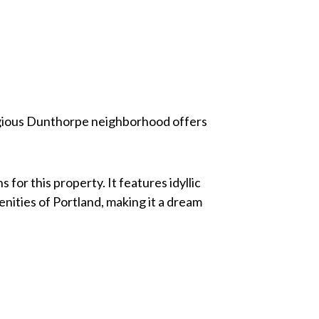
estigious Dunthorpe neighborhood offers
for this property. It features idyllic
nities of Portland, making it a dream