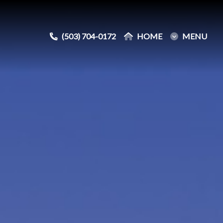
(503) 704-0172
(503) 704-0172
HOME
HOME
MENU
MENU