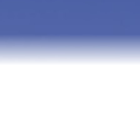
Relocation
Testimonials
Our Team
Blog
Contact Us