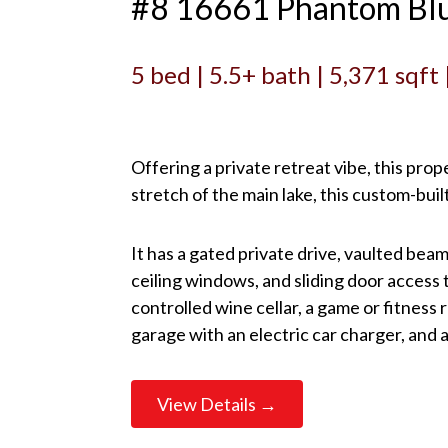
#8 16661 Phantom Blu
5 bed | 5.5+ bath | 5,371 sqft
Offering a private retreat vibe, this pro
stretch of the main lake, this custom-b
It has a gated private drive, vaulted beam
ceiling windows, and sliding door access 
controlled wine cellar, a game or fitness
garage with an electric car charger, and
View Details →