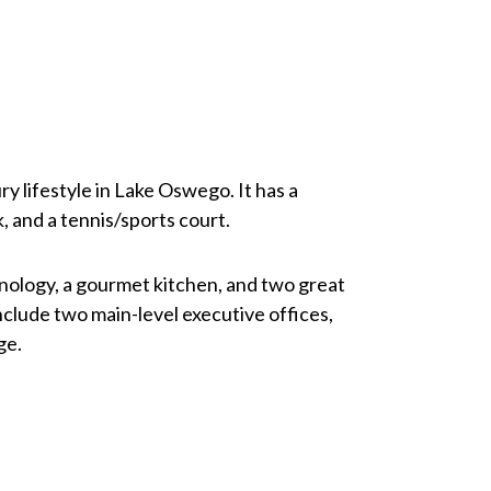
y lifestyle in Lake Oswego. It has a
k, and a tennis/sports court.
nology, a gourmet kitchen, and two great
clude two main-level executive offices,
ge.