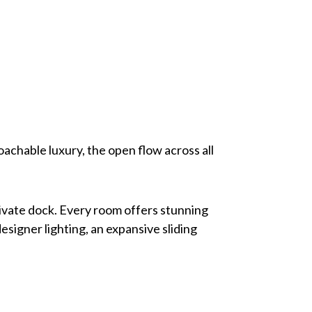
achable luxury, the open flow across all
private dock. Every room offers stunning
esigner lighting, an expansive sliding