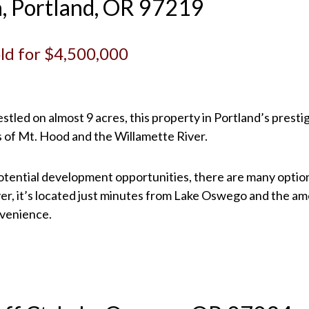
n, Portland, OR 97219
Sold for $4,500,000
 Nestled on almost 9 acres, this property in Portland’s pr
 of Mt. Hood and the Willamette River.
otential development opportunities, there are many options 
, it’s located just minutes from Lake Oswego and the ame
nvenience.