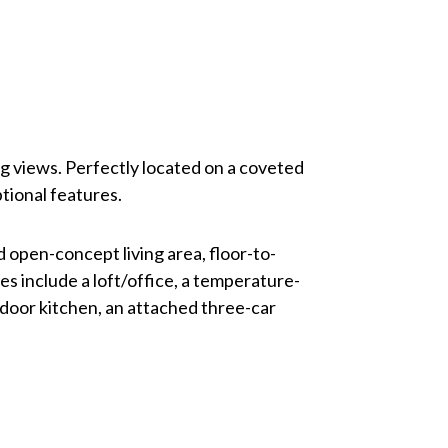
ng views. Perfectly located on a coveted
tional features.
d open-concept living area, floor-to-
s include a loft/office, a temperature-
tdoor kitchen, an attached three-car