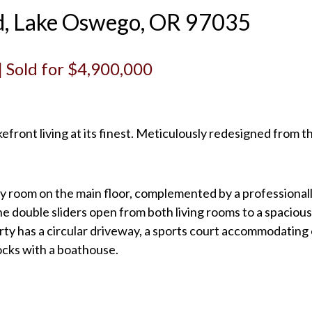
d, Lake Oswego, OR 97035
 | Sold for $4,900,000
efront living at its finest. Meticulously redesigned from 
ry room on the main floor, complemented by a professiona
he double sliders open from both living rooms to a spaciou
ty has a circular driveway, a sports court accommodating ov
docks with a boathouse.