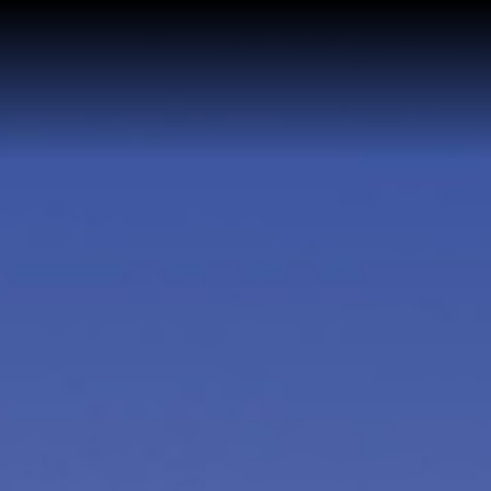
Home
Buy a Home
Sell a Home