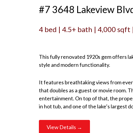
#7 3648 Lakeview Blv
4 bed | 4.5+ bath | 4,000 sqft
This fully renovated 1920s gem offers lak
style and modern functionality.
It features breathtaking views from eve
that doubles as a guest or movie room. T
entertainment. On top of that, the proper
in hot tub, and one of the lake’s largest 
View Details →