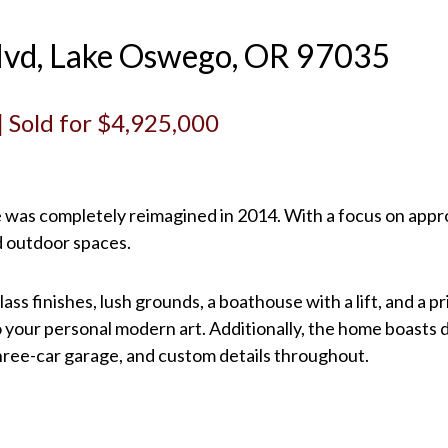
lvd, Lake Oswego, OR 97035
 | Sold for $4,925,000
e was completely reimagined in 2014. With a focus on appro
d outdoor spaces.
ss finishes, lush grounds, a boathouse with a lift, and a 
 your personal modern art. Additionally, the home boasts d
three-car garage, and custom details throughout.