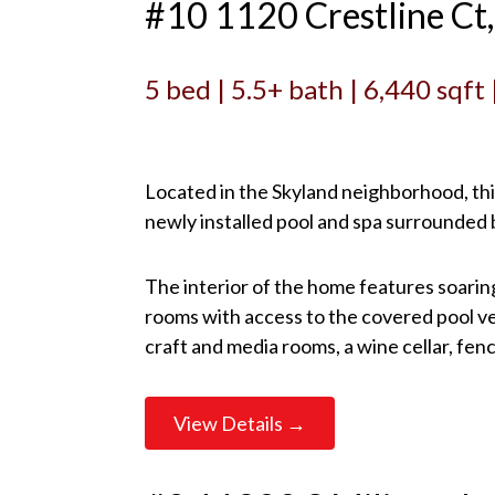
#10 1120 Crestline C
5 bed | 5.5+ bath | 6,440 sqft
Located in the Skyland neighborhood, this
newly installed pool and spa surrounded by
The interior of the home features soarin
rooms with access to the covered pool ve
craft and media rooms, a wine cellar, fen
View Details →