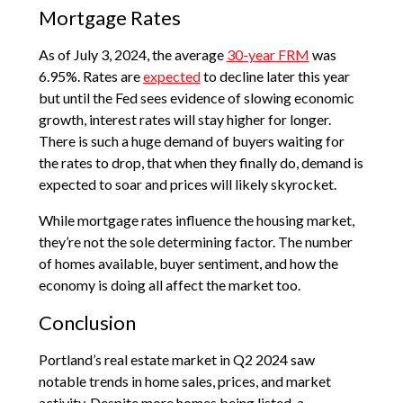
Mortgage Rates
As of July 3, 2024, the average
30-year FRM
was
6.95%. Rates are
expected
to decline later this year
but until the Fed sees evidence of slowing economic
growth, interest rates will stay higher for longer.
There is such a huge demand of buyers waiting for
the rates to drop, that when they finally do, demand is
expected to soar and prices will likely skyrocket.
While mortgage rates influence the housing market,
they’re not the sole determining factor. The number
of homes available, buyer sentiment, and how the
economy is doing all affect the market too.
Conclusion
Portland’s real estate market in Q2 2024 saw
notable trends in home sales, prices, and market
activity. Despite more homes being listed, a