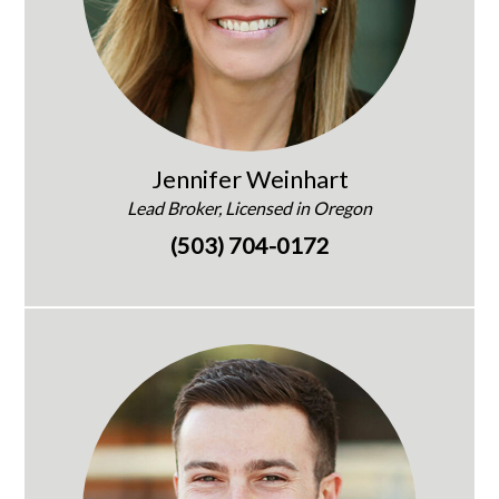
Jennifer Weinhart
Lead Broker, Licensed in Oregon
(503) 704-0172