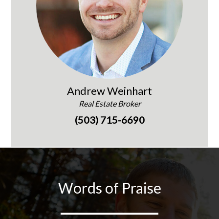
Andrew Weinhart
Real Estate Broker
(503) 715-6690
Words of Praise