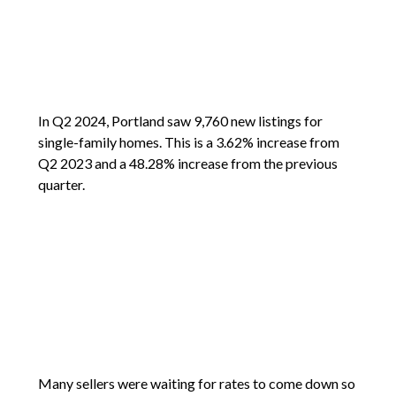
In Q2 2024, Portland saw 9,760 new listings for
single-family homes. This is a 3.62% increase from
Q2 2023 and a 48.28% increase from the previous
quarter.
Many sellers were waiting for rates to come down so