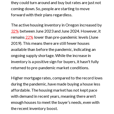
they could turn around and buy but rates are just not
coming down. So, people are starting to move
forward with their plans regardless.
The active housing inventory in Oregon increased by
32%
between June 2023 and June 2024. However, it
remains
22%
lower than pre-pandemic levels (June
2019). This means there are still fewer houses
available than before the pandemic, indicating an
ongoing supply shortage. While the increase in
inventory is a positive sign for buyers, it hasn't fully
returned to pre-pandemic market conditions.
Higher mortgage rates, compared to the record lows
during the pandemic, have made buying a house less
affordable. The housing market has not kept pace
with demand in recent years, meaning there aren’t
enough houses to meet the buyer’s needs, even with
the recent inventory boost.