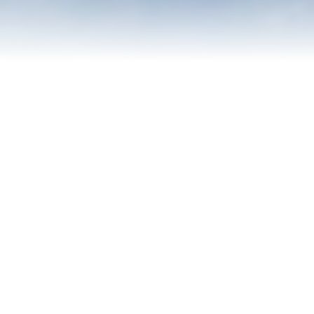
Contact Us