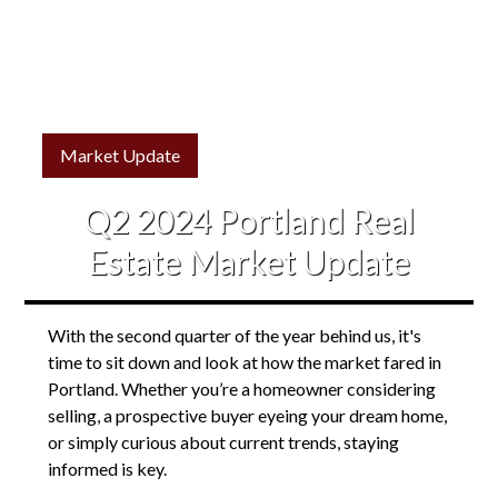
Market Update
Q2 2024 Portland Real
Estate Market Update
With the second quarter of the year behind us, it's
time to sit down and look at how the market fared in
Portland. Whether you’re a homeowner considering
selling, a prospective buyer eyeing your dream home,
or simply curious about current trends, staying
informed is key.