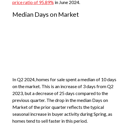
price ratio of 95.89%
in June 2024.
Median Days on Market
In Q2 2024, homes for sale spent a median of 10 days
on the market. This is an increase of 3 days from Q2
2023, but a decrease of 25 days compared to the
previous quarter. The drop in the median Days on
Market of the prior quarter reflects the typical
seasonal increase in buyer activity during Spring, as
homes tend to sell faster in this period.