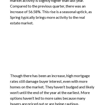
market activity is slightly higher than last year.
Compared to the previous quarter, there was an
increase of 56.58%. This rise is a seasonal uptick, as
Spring typically brings more activity to the real
estate market.
Though there has been an increase, high mortgage
rates still damage buyer interest, even with more
homes on the market. They haven’t budged and likely
won’t until the end of the year at the earliest. More
options haven’t led to more sales because many
buyers are priced out or are being cautious.