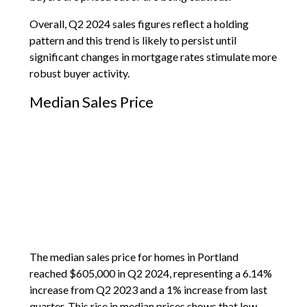
Overall, Q2 2024 sales figures reflect a holding
pattern and this trend is likely to persist until
significant changes in mortgage rates stimulate more
robust buyer activity.
Median Sales Price
The median sales price for homes in Portland
reached $605,000 in Q2 2024, representing a 6.14%
increase from Q2 2023 and a 1% increase from last
quarter. This rise in median prices shows that low