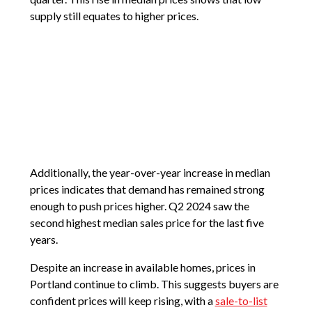
supply still equates to higher prices.
Additionally, the year-over-year increase in median
prices indicates that demand has remained strong
enough to push prices higher. Q2 2024 saw the
second highest median sales price for the last five
years.
Despite an increase in available homes, prices in
Portland continue to climb. This suggests buyers are
confident prices will keep rising, with a
sale-to-list