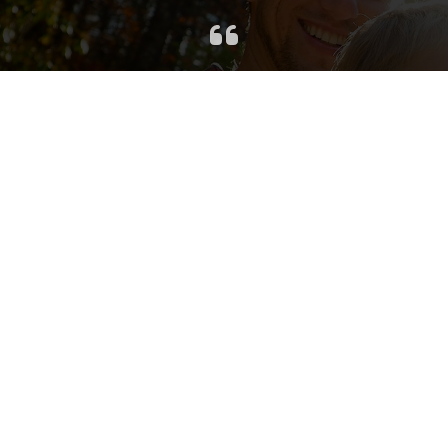
Jennifer made the process of
listing our house so easy and
straight-forward. She knew our
neighborhood very well and could
easily recommend a listing price
and provide council in terms of a
selling strategy. We were confident
from day 1 that we were in good
hands! It wasn’t a surprise when our
house sold in just a few days and
negotiations flowed easily. We are
very thankful that we were able to