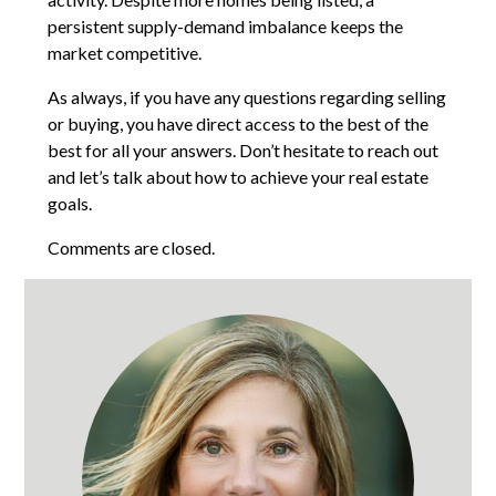
persistent supply-demand imbalance keeps the
market competitive.
As always, if you have any questions regarding selling
or buying, you have direct access to the best of the
best for all your answers. Don’t hesitate to reach out
and let’s talk about how to achieve your real estate
goals.
Comments are closed.