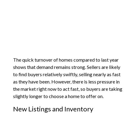
The quick turnover of homes compared to last year
shows that demand remains strong. Sellers are likely
to find buyers relatively swiftly, selling nearly as fast
as they have been. However, there is less pressure in
the market right now to act fast, so buyers are taking
slightly longer to choose a home to offer on.
New Listings and Inventory