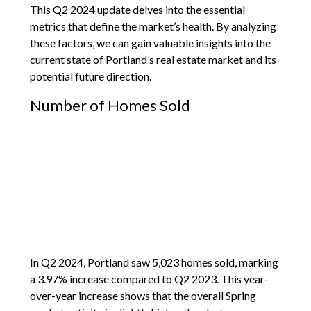
This Q2 2024 update delves into the essential
metrics that define the market’s health. By analyzing
these factors, we can gain valuable insights into the
current state of Portland’s real estate market and its
potential future direction.
Number of Homes Sold
In Q2 2024, Portland saw 5,023 homes sold, marking
a 3.97% increase compared to Q2 2023. This year-
over-year increase shows that the overall Spring