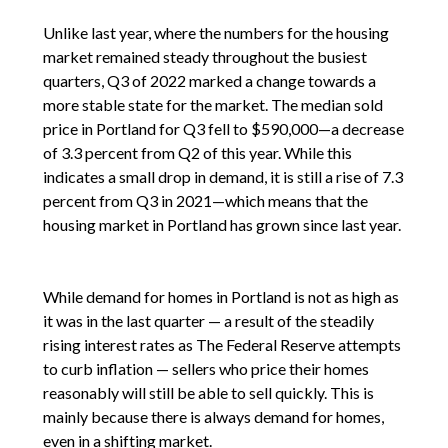
Unlike last year, where the numbers for the housing
market remained steady throughout the busiest
quarters, Q3 of 2022 marked a change towards a
more stable state for the market. The median sold
price in Portland for Q3 fell to $590,000—a decrease
of 3.3 percent from Q2 of this year. While this
indicates a small drop in demand, it is still a rise of 7.3
percent from Q3 in 2021—which means that the
housing market in Portland has grown since last year.
While demand for homes in Portland is not as high as
it was in the last quarter — a result of the steadily
rising interest rates as The Federal Reserve attempts
to curb inflation — sellers who price their homes
reasonably will still be able to sell quickly. This is
mainly because there is always demand for homes,
even in a shifting market.