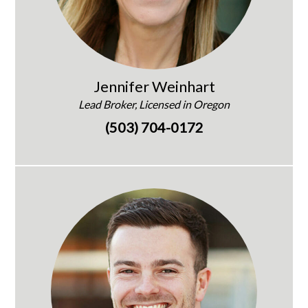
Jennifer Weinhart
Lead Broker, Licensed in Oregon
(503) 704-0172