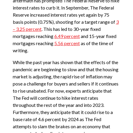
aftermath has prompted The Federal Reserve to hike
interest rates to curb it. In September, The Federal
Reserve increased interest rates yet again by 75
basis points (0.75%), shooting for a target range of
3
– 3.25 percent
. This has led to 30-year fixed
mortgages reaching
6.49 percent
and 15-year fixed
mortgages reaching
5.56 percent
as of the time of
writing.
While the past year has shown that the effects of the
pandemic are beginning to slow and that the housing
market is adjusting, the rapid rise of inflation may
pose a challenge for buyers and sellers if it continues
to rise unabated. For now, experts anticipate that
The Fed will continue to hike interest rates
throughout the rest of the year and into 2023.
Furthermore, they anticipate that it could rise to a
base rate of 4.6 percent by 2024 as The Fed
attempts to slam the brakes on an economy that