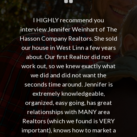
I HIGHLY recommend you
interview Jennifer Weinhart of The
Hasson Company Realtors. She sold
our house in West Linn a few years
about. Our first Realtor did not
work out, so we knew exactly what
we did and did not want the
seconds time around. Jennifer is
extremely knowledgeable,
organized, easy going, has great
relationships with MANY area
Realtors (which we found is VERY
important), knows how to market a