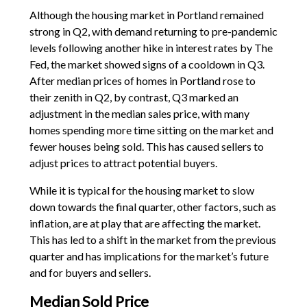
Although the housing market in Portland remained
strong in Q2, with demand returning to pre-pandemic
levels following another hike in interest rates by The
Fed, the market showed signs of a cooldown in Q3.
After median prices of homes in Portland rose to
their zenith in Q2, by contrast, Q3 marked an
adjustment in the median sales price, with many
homes spending more time sitting on the market and
fewer houses being sold. This has caused sellers to
adjust prices to attract potential buyers.
While it is typical for the housing market to slow
down towards the final quarter, other factors, such as
inflation, are at play that are affecting the market.
This has led to a shift in the market from the previous
quarter and has implications for the market’s future
and for buyers and sellers.
Median Sold Price