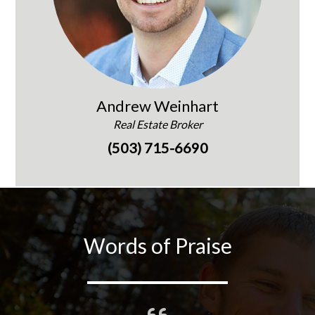
Andrew Weinhart
Real Estate Broker
(503) 715-6690
Words of Praise