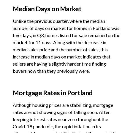
Median Days on Market
Unlike the previous quarter, where the median
number of days on market for homes in Portland was
five days, in Q3, homes listed for sale remained on the
market for 11 days. Along with the decrease in
median sales price and the number of sales, this
increase in median days on market indicates that
sellers are having a slightly harder time finding
buyers now than they previously were.
Mortgage Rates in Portland
Although housing prices are stabilizing, mortgage
rates are not showing signs of falling soon. After
keeping interest rates near zero throughout the
Covid-19 pandemic, the rapid inflation in its