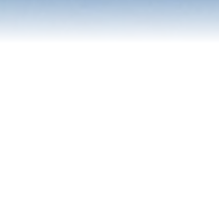
Contact Us