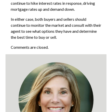
continue to hike interest rates in response, driving
mortgage rates up and demand down.
In either case, both buyers and sellers should
continue to monitor the market and consult with their
agent to see what options they have and determine
the best time to buy or sell.
Comments are closed.