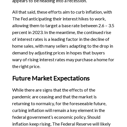
appears to be heading into a recession.
All that said, these efforts aim to curb inflation, with
The Fed anticipating their interest hikes to work,
allowing them to target a base rate between 2.6 – 3.5
percent in 2023. In the meantime, the continued rise
of interest rates is a leading factor in the decline of
home sales, with many sellers adapting to the drop in
demand by adjusting prices in hopes that buyers
wary of rising interest rates may purchase a home for
the right price.
Future Market Expectations
While there are signs that the effects of the
pandemic are ceasing and that the market is
returning to normalcy, for the foreseeable future,
curbing inflation will remain a key element in the
federal government’s economic policy. Should
inflation keep rising, The Federal Reserve will likely