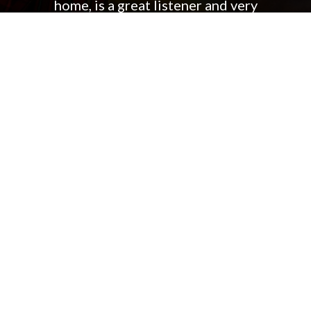
home, is a great listener and very
flexible. I could go on and on….
Bottom line, we were very glad we
made the switch and Jennifer
exceeded our expectations!
BRAD & KRISTIN F.
500 SW 116th Ave