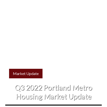
Market Update
Q3 2022 Portland Metro
Housing Market Update