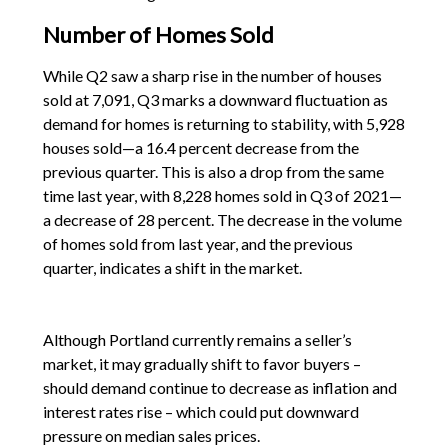
Number of Homes Sold
While Q2 saw a sharp rise in the number of houses
sold at 7,091, Q3 marks a downward fluctuation as
demand for homes is returning to stability, with 5,928
houses sold—a 16.4 percent decrease from the
previous quarter. This is also a drop from the same
time last year, with 8,228 homes sold in Q3 of 2021—
a decrease of 28 percent. The decrease in the volume
of homes sold from last year, and the previous
quarter, indicates a shift in the market.
Although Portland currently remains a seller’s
market, it may gradually shift to favor buyers –
should demand continue to decrease as inflation and
interest rates rise – which could put downward
pressure on median sales prices.