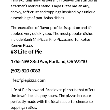
a farmer’s market stand. Hapa Pizza has an airy,
chewy, soft crust and toppings inspired by a unique
assemblage of pan-Asian dishes.
The execution of flavor profiles is spot on and it’s
cooked very quickly too. The most popular dishes
include Banh Mi Pizza, Pho Pizza, and Tonkotsu
Ramen Pizza.
#3 Life of Pie
1765 NW 23rd Ave, Portland, OR 97210
(503) 820-0083
lifeofpiepizza.com
Life of Pie is a wood-fired oven pizzeria that offers
the town’s best happy hours. The pizzas here are
perfectly made with the ideal sauce-to-cheese-to-
toppings ratios.