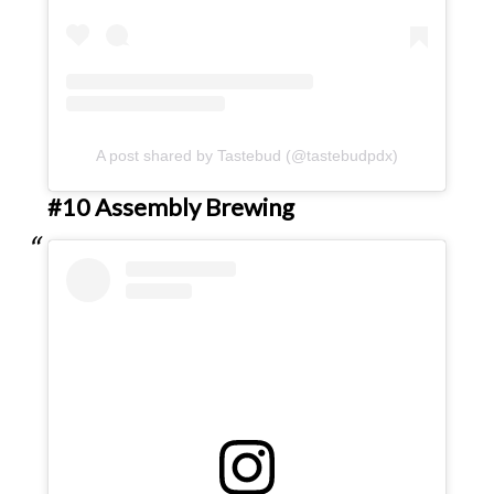
A post shared by Tastebud (@tastebudpdx)
#10 Assembly Brewing