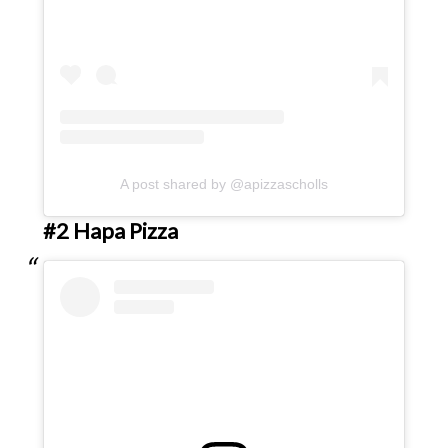
A post shared by @apizzascholls
#2 Hapa Pizza