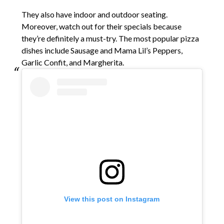
They also have indoor and outdoor seating.
Moreover, watch out for their specials because
they’re definitely a must-try. The most popular pizza
dishes include Sausage and Mama Lil’s Peppers,
Garlic Confit, and Margherita.
View this post on Instagram