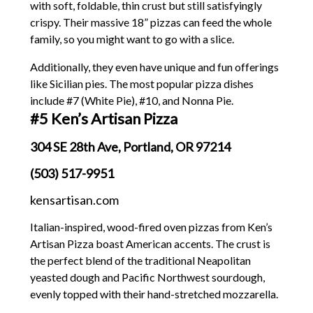
with soft, foldable, thin crust but still satisfyingly
crispy. Their massive 18” pizzas can feed the whole
family, so you might want to go with a slice.
Additionally, they even have unique and fun offerings
like Sicilian pies. The most popular pizza dishes
include #7 (White Pie), #10, and Nonna Pie.
#5 Ken’s Artisan Pizza
304 SE 28th Ave, Portland, OR 97214
(503) 517-9951
kensartisan.com
Italian-inspired, wood-fired oven pizzas from Ken’s
Artisan Pizza boast American accents. The crust is
the perfect blend of the traditional Neapolitan
yeasted dough and Pacific Northwest sourdough,
evenly topped with their hand-stretched mozzarella.