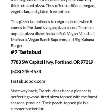
thick-crusted pizza. They offer traditional, vegan,
vegetarian, and gluten-free options.
This pizzeria continues to reign supreme when it
comes to Portland’s vegan pizza scene. The most
popular pizza dishes include Ru’s Vegan Meatball
Marinara, Vegan Ranch Supreme, and Big Kahuna
Burger.
#9 Tastebud
7783 SW Capitol Hwy, Portland, OR 97219
(503) 245-4573
tastebudpdx.com
Since way back, Tastebud has been a pioneer in
perfecting wood-fired pizza topped with the finest
seasonal produce. Their peach-topped pie is a
summer bucket list.