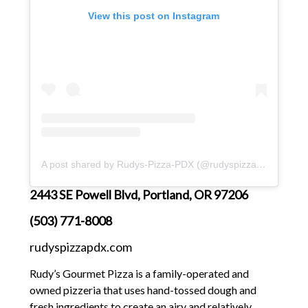
View this post on Instagram
A post shared by Rudys-Pizza-PDX (@rudyspizzapdx)
2443 SE Powell Blvd, Portland, OR 97206
(503) 771-8008
rudyspizzapdx.com
Rudy’s Gourmet Pizza is a family-operated and
owned pizzeria that uses hand-tossed dough and
fresh ingredients to create an airy and relatively