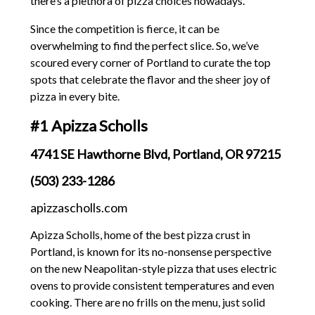
there’s a plethora of pizza choices nowadays.
Since the competition is fierce, it can be
overwhelming to find the perfect slice. So, we’ve
scoured every corner of Portland to curate the top
spots that celebrate the flavor and the sheer joy of
pizza in every bite.
#1 Apizza Scholls
4741 SE Hawthorne Blvd, Portland, OR 97215
(503) 233-1286
apizzascholls.com
Apizza Scholls, home of the best pizza crust in
Portland, is known for its no-nonsense perspective
on the new Neapolitan-style pizza that uses electric
ovens to provide consistent temperatures and even
cooking. There are no frills on the menu, just solid