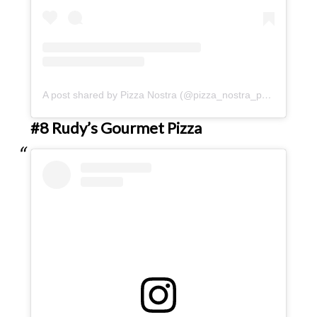
A post shared by Pizza Nostra (@pizza_nostra_pdx)
#8 Rudy’s Gourmet Pizza