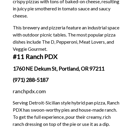
crispy pizzas with tons of baked-on cheese, resulting
in juicy pie smothered in tomato sauce and saucy
cheese.
This brewery and pizzeria feature an industrial space
with outdoor picnic tables. The most popular pizza
dishes include The D, Pepperoni, Meat Lovers, and
Veggie Gourmet.
#11 Ranch PDX
1760 NE Dekum St, Portland, OR 97211
(971) 288-5187
ranchpdx.com
Serving Detroit-Sicilian style hybrid pan pizza, Ranch
PDX has swoon-worthy pies and house-made ranch.
To get the full experience, pour their creamy, rich
ranch dressing on top of the pie or use it as a dip.