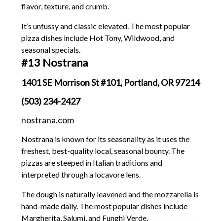
flavor, texture, and crumb.
It’s unfussy and classic elevated. The most popular
pizza dishes include Hot Tony, Wildwood, and
seasonal specials.
#13 Nostrana
1401 SE Morrison St #101, Portland, OR 97214
(503) 234-2427
nostrana.com
Nostrana is known for its seasonality as it uses the
freshest, best-quality local, seasonal bounty. The
pizzas are steeped in Italian traditions and
interpreted through a locavore lens.
The dough is naturally leavened and the mozzarella is
hand-made daily. The most popular dishes include
Margherita, Salumi, and Funghi Verde.