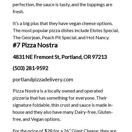
perfection, the sauce is tasty, and the toppings are
fresh.
It’s a big plus that they have vegan cheese options.
The most popular pizza dishes include Elotes Special,
The Georjean, Peach Pit Special, and Hot Nancy.
#7 Pizza Nostra
4831 NE Fremont St, Portland, OR 97213
(503) 281-9592
portlandpizzadelivery.com
Pizza Nostra is a locally owned and operated
pizzeria that has something for everyone. Their
signature foldable, thin crust and sauce is made in-
house and they also have many Dairy-free, Gluten-
free, and Vegan options.
For the price of $28 for a 26” Giant Cheese, they are