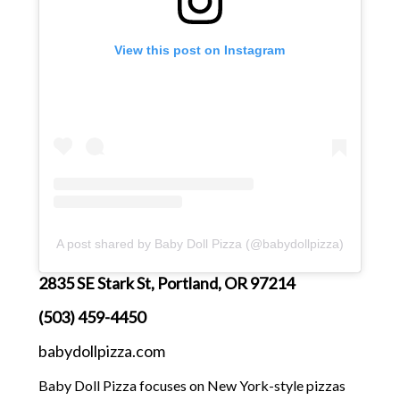
View this post on Instagram
A post shared by Baby Doll Pizza (@babydollpizza)
2835 SE Stark St, Portland, OR 97214
(503) 459-4450
babydollpizza.com
Baby Doll Pizza focuses on New York-style pizzas