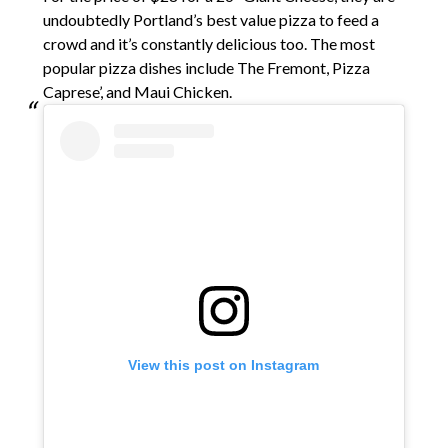
undoubtedly Portland’s best value pizza to feed a
crowd and it’s constantly delicious too. The most
popular pizza dishes include The Fremont, Pizza
Caprese’, and Maui Chicken.
View this post on Instagram