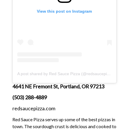
View this post on Instagram
A post shared by Red Sauce Pizza (@redsaucepizza)
4641 NE Fremont St, Portland, OR 97213
(503) 288-4889
redsaucepizza.com
Red Sauce Pizza serves up some of the best pizzas in
town. The sourdough crust is delicious and cooked to