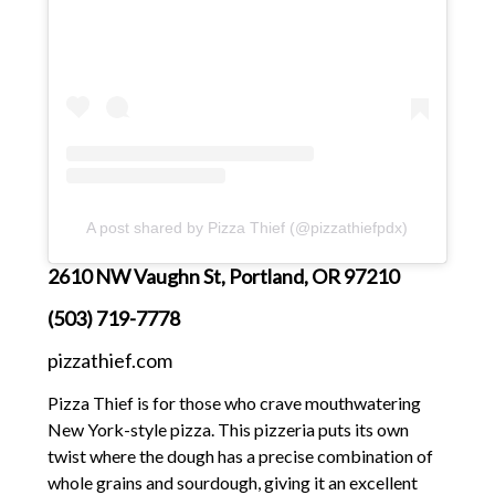
A post shared by Pizza Thief (@pizzathiefpdx)
2610 NW Vaughn St, Portland, OR 97210
(503) 719-7778
pizzathief.com
Pizza Thief is for those who crave mouthwatering
New York-style pizza. This pizzeria puts its own
twist where the dough has a precise combination of
whole grains and sourdough, giving it an excellent