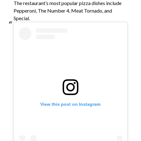
The restaurant’s most popular pizza dishes include
Pepperoni, The Number 4, Meat Tornado, and
Special.
View this post on Instagram