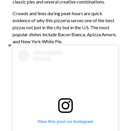
classic pies and several creative combinations.
Crowds and lines during peak hours are quick
evidence of why this pizzeria serves one of the best
pizzas not just in the city but in the U.S. The most
popular dishes include Bacon Bianca, Apizza Amore,
and New York White Pie.
View this post on Instagram