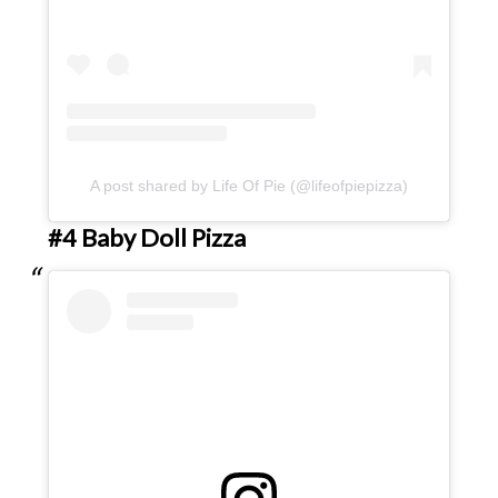
A post shared by Life Of Pie (@lifeofpiepizza)
#4 Baby Doll Pizza