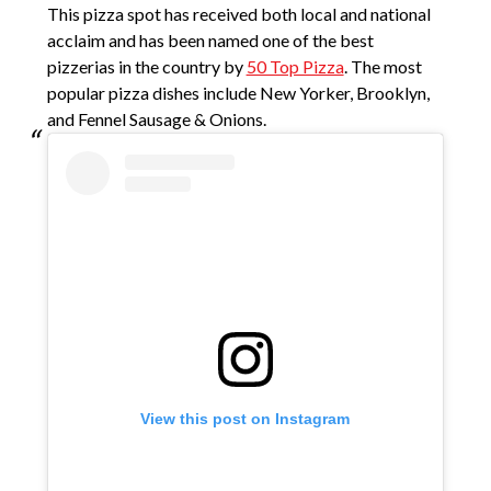
This pizza spot has received both local and national
acclaim and has been named one of the best
pizzerias in the country by
50 Top Pizza
. The most
popular pizza dishes include New Yorker, Brooklyn,
and Fennel Sausage & Onions.
View this post on Instagram