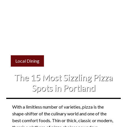
Local Dining
The 15 Most Sizzling Pizza
Spots in Portland
With a limitless number of varieties, pizza is the
shape-shifter of the culinary world and one of the
best comfort foods. Thin or thick, classic or modern,