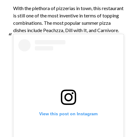
With the plethora of pizzerias in town, this restaurant
is still one of the most inventive in terms of topping
combinations. The most popular summer pizza
dishes include Peachzza, Dill with It, and Carnivore.
View this post on Instagram