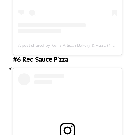
A post shared by Ken's Artisan Bakery & Pizza (@kensartisan)
#6 Red Sauce Pizza