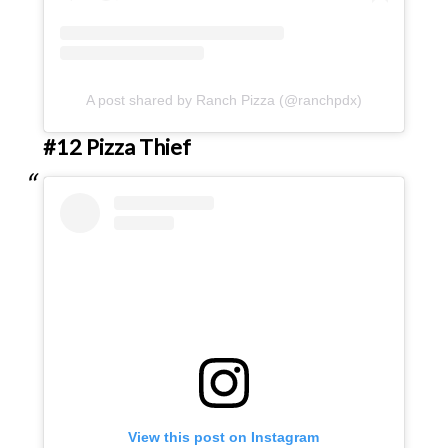
A post shared by Ranch Pizza (@ranchpdx)
#12 Pizza Thief
View this post on Instagram