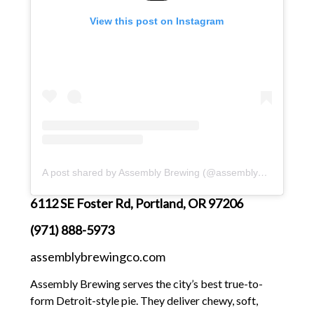
View this post on Instagram
A post shared by Assembly Brewing (@assembly_brewing)
6112 SE Foster Rd, Portland, OR 97206
(971) 888-5973
assemblybrewingco.com
Assembly Brewing serves the city’s best true-to-
form Detroit-style pie. They deliver chewy, soft,