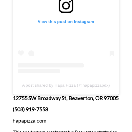
View this post on Instagram
A post shared by Hapa Pizza (@hapapizzapdx)
12755 SW Broadway St, Beaverton, OR 97005
(503) 919-7558
hapapizza.com
This exciting new restaurant in Beaverton started as