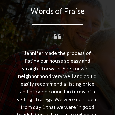
Words of Praise
Jennifer made the process of
listing our house so easy and
straight-forward. She knew our
neighborhood very well and could
easily recommend a listing price
and provide council in terms of a
selling strategy. We were confident
from day 1 that we were in good
hands! It wasn’t a surprise when our