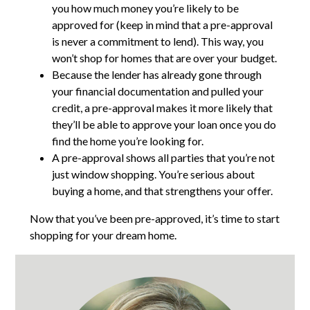
you how much money you’re likely to be
approved for (keep in mind that a pre-approval
is never a commitment to lend). This way, you
won’t shop for homes that are over your budget.
Because the lender has already gone through
your financial documentation and pulled your
credit, a pre-approval makes it more likely that
they’ll be able to approve your loan once you do
find the home you’re looking for.
A pre-approval shows all parties that you’re not
just window shopping. You’re serious about
buying a home, and that strengthens your offer.
Now that you’ve been pre-approved, it’s time to start
shopping for your dream home.