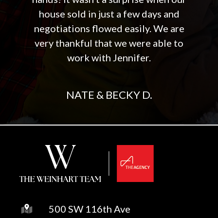
house sold in just a few days and
negotiations flowed easily. We are
very thankful that we were able to
work with Jennifer.
NATE & BECKY D.
500 SW 116th Ave