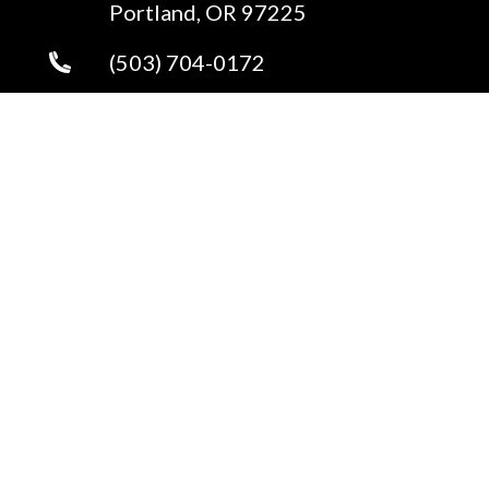
Portland, OR 97225
(503) 704-0172
Send an Email
Copyright © 2026 ·
Portland Real Estate
Fully-Managed Real Estate Websites by Luminary
Agent
Privacy Policy