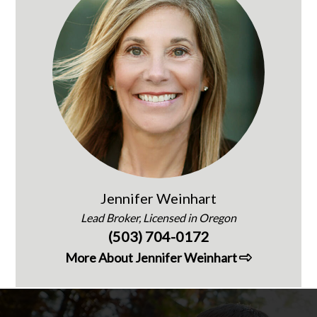
Jennifer Weinhart
Lead Broker, Licensed in Oregon
(503) 704-0172
More About Jennifer Weinhart