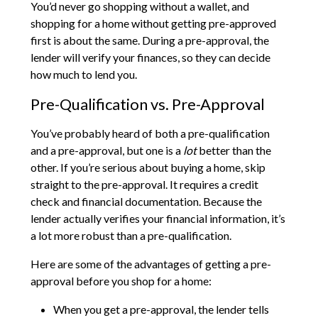
You’d never go shopping without a wallet, and
shopping for a home without getting pre-approved
first is about the same. During a pre-approval, the
lender will verify your finances, so they can decide
how much to lend you.
Pre-Qualification vs. Pre-Approval
You’ve probably heard of both a pre-qualification
and a pre-approval, but one is a
lot
better than the
other. If you’re serious about buying a home, skip
straight to the pre-approval. It requires a credit
check and financial documentation. Because the
lender actually verifies your financial information, it’s
a lot more robust than a pre-qualification.
Here are some of the advantages of getting a pre-
approval before you shop for a home:
When you get a pre-approval, the lender tells