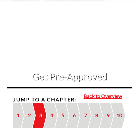
Contact Us
Get Pre-Approved
Back to Overview
JUMP TO A CHAPTER:
1
2
3
4
5
6
7
8
9
10