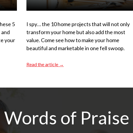
These 5
I spy… the 10 home projects that will not only
s and
transform your home but also add the most
te your
value. Come see how to make your home
beautiful and marketable in one fell swoop.
Read the article →
Words of Praise