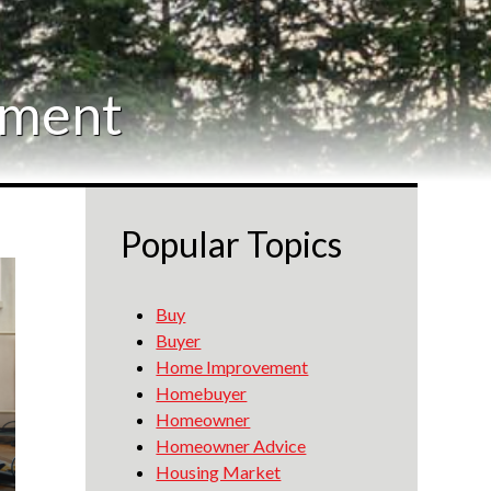
ement
Popular Topics
Buy
Buyer
Home Improvement
Homebuyer
Homeowner
Homeowner Advice
Housing Market