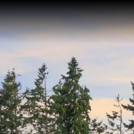
Home
Buy a Home
Sell a Home