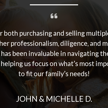
 both purchasing and selling multiple
her professionalism, diligence, and ma
 has been invaluable in navigating t
 helping us focus on what’s most imp
to fit our family’s needs!
JOHN & MICHELLE D.