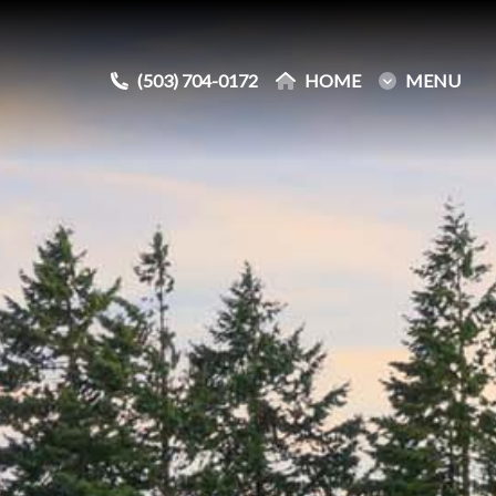
(503) 704-0172
(503) 704-0172
HOME
HOME
MENU
MENU