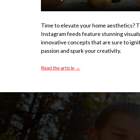
Time to elevate your home aesthetics? 
Instagram feeds feature stunning visual
innovative concepts that are sure to igni
passion and spark your creativity.
Read the article →