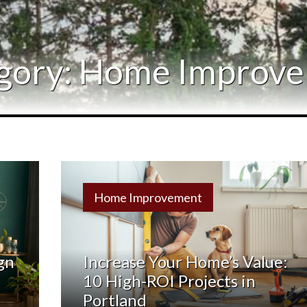
Relocation
Testimonials
gory:
Home Improv
Our Team
Blog
Home Improvement
Contact Us
gn
Increase Your Home’s Value:
10 High-ROI Projects in
Portland