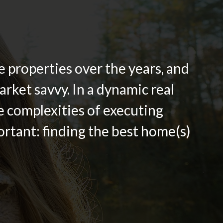
 properties over the years, and
rket savvy. In a dynamic real
he complexities of executing
ortant: finding the best home(s)