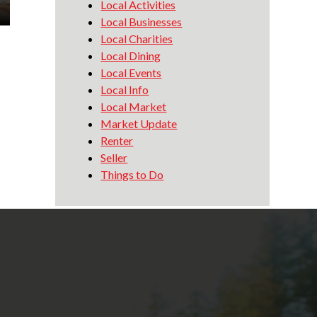
Local Activities
Local Businesses
Local Charities
Local Dining
Local Events
Local Info
Local Market
Market Update
Renter
Seller
Things to Do