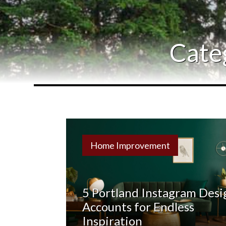
Cate
Home Improvement
5 Portland Instagram Desi
Accounts for Endless
Inspiration