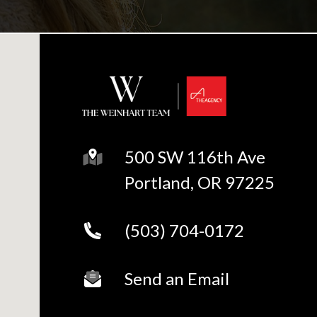
500 SW 116th Ave
Portland, OR 97225
(503) 704-0172
Send an Email