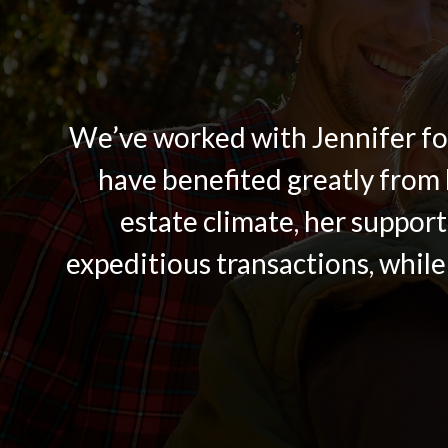
We’ve worked with Jennifer for
have benefited greatly from 
estate climate, her support
expeditious transactions, while