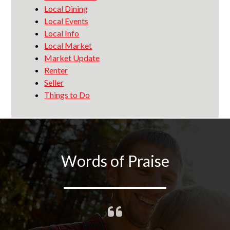
Local Dining
Local Events
Local Info
Local Market
Market Update
Renter
Seller
Things to Do
Words of Praise