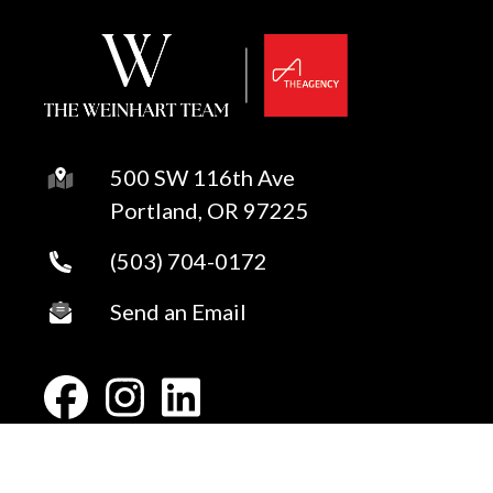
500 SW 116th Ave
Portland, OR 97225
(503) 704-0172
Send an Email