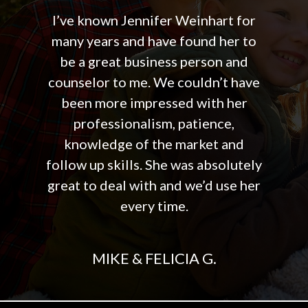
I’ve known Jennifer Weinhart for
many years and have found her to
be a great business person and
counselor to me. We couldn’t have
been more impressed with her
professionalism, patience,
knowledge of the market and
follow up skills. She was absolutely
great to deal with and we’d use her
every time.
MIKE & FELICIA G.