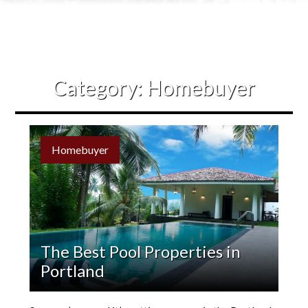
Contact Us
Category:
Homebuyer
Homebuyer
The Best Pool Properties in
Portland