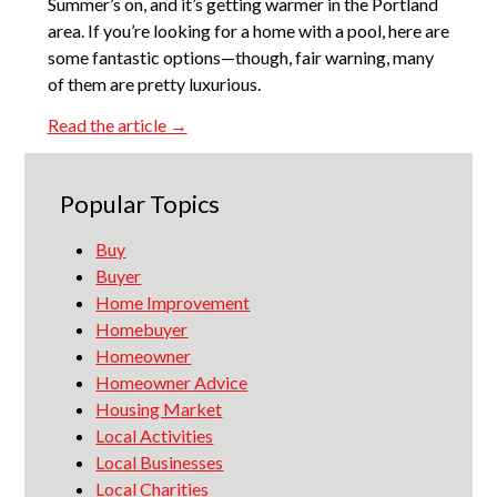
Summer’s on, and it’s getting warmer in the Portland
area. If you’re looking for a home with a pool, here are
some fantastic options—though, fair warning, many
of them are pretty luxurious.
Read the article →
Popular Topics
Buy
Buyer
Home Improvement
Homebuyer
Homeowner
Homeowner Advice
Housing Market
Local Activities
Local Businesses
Local Charities